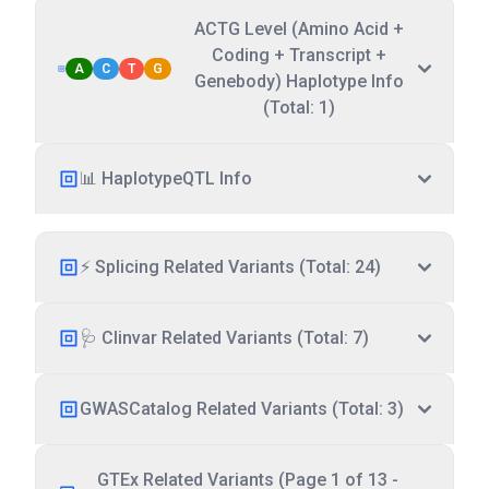
ACTG Level (Amino Acid +
Coding + Transcript +
A
C
T
G
Genebody) Haplotype Info
(Total: 1)
📊 HaplotypeQTL Info
⚡ Splicing Related Variants (Total: 24)
🩺 Clinvar Related Variants (Total: 7)
GWASCatalog Related Variants (Total: 3)
GTEx Related Variants (Page 1 of 13 -