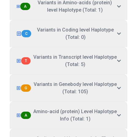
Variants in Amino-acids (protein)
A
level Haplotype (Total: 1)
Variants in Coding level Haplotype
C
(Total: 0)
Variants in Transcript level Haplotype
T
(Total: 5)
Variants in Genebody level Haplotype
G
(Total: 105)
Amino-acid (protein) Level Haplotype
A
Info (Total: 1)