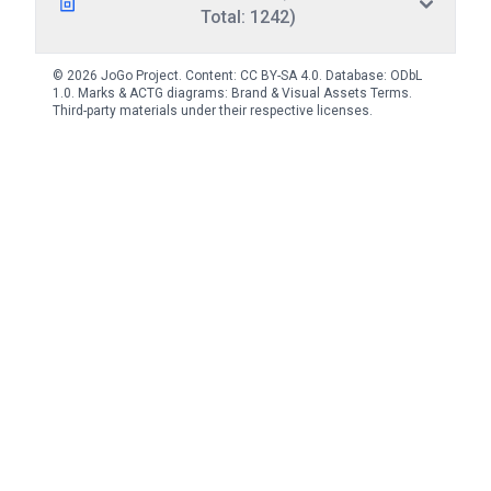
Total: 1242)
© 2026 JoGo Project. Content:
CC BY-SA 4.0
. Database:
ODbL
1.0
. Marks & ACTG diagrams:
Brand & Visual Assets Terms
.
Third-party materials under their respective licenses.