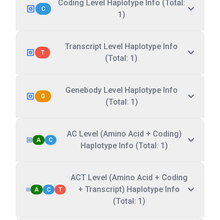
Coding Level Haplotype Info (Total:
C
1)
Transcript Level Haplotype Info
T
(Total: 1)
Genebody Level Haplotype Info
G
(Total: 1)
AC Level (Amino Acid + Coding)
A
C
Haplotype Info (Total: 1)
ACT Level (Amino Acid + Coding
+ Transcript) Haplotype Info
A
C
T
(Total: 1)