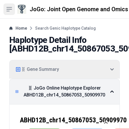
JoGo: Joint Open Genome and Omics
Open sidebar
Home
Search Genic Haplotype Catalog
Haplotype Detail Info
[
ABHD12B_chr14_50867053_50
🧬 Gene Summary
🧬 JoGo Online Haplotype Explorer
ABHD12B_chr14_50867053_50909970