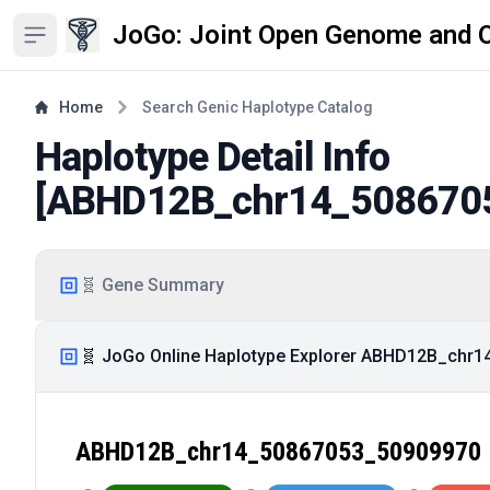
JoGo: Joint Open Genome and 
Open sidebar
Home
Search Genic Haplotype Catalog
Haplotype Detail Info
[
ABHD12B_chr14_508670
🧬 Gene Summary
🧬 JoGo Online Haplotype Explorer ABHD12B_chr