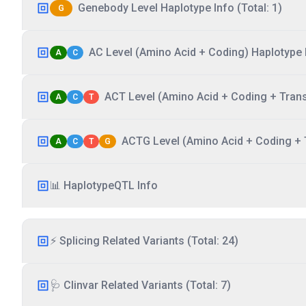
Genebody Level Haplotype Info (Total: 1)
G
AC Level (Amino Acid + Coding) Haplotype I
A
C
ACT Level (Amino Acid + Coding + Transc
A
C
T
ACTG Level (Amino Acid + Coding + T
A
C
T
G
📊 HaplotypeQTL Info
⚡ Splicing Related Variants (Total: 24)
🩺 Clinvar Related Variants (Total: 7)