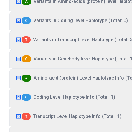
Variants in Amino-acids (protein) level Haplot
A
Variants in Coding level Haplotype (Total: 0)
C
Variants in Transcript level Haplotype (Total: 5
T
Variants in Genebody level Haplotype (Total: 
G
Amino-acid (protein) Level Haplotype Info (Tot
A
Coding Level Haplotype Info (Total: 1)
C
Transcript Level Haplotype Info (Total: 1)
T