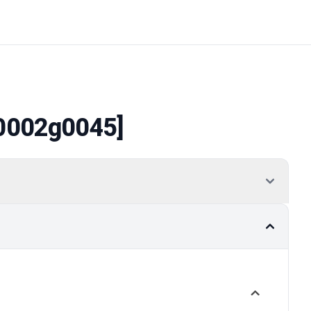
0002g0045]