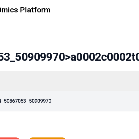
Omics Platform
53_50909970
>a0002c0002t
14_50867053_50909970