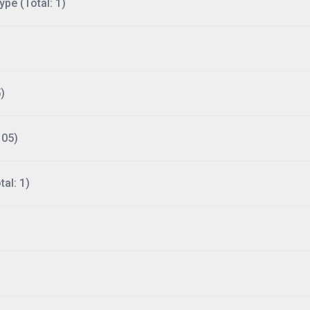
ype (Total: 1)
)
105)
al: 1)