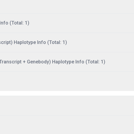
nfo (Total: 1)
ript) Haplotype Info (Total: 1)
ranscript + Genebody) Haplotype Info (Total: 1)