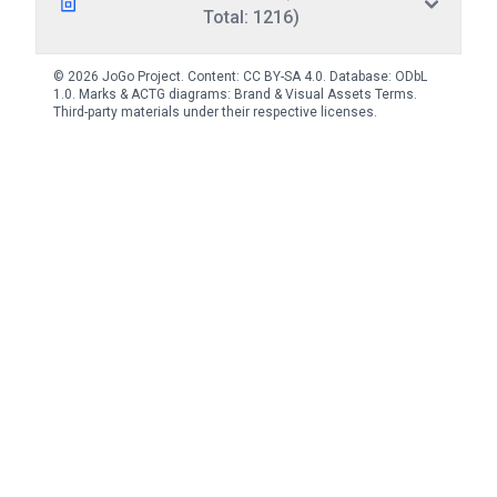
Total: 1216)
© 2026 JoGo Project. Content:
CC BY-SA 4.0
. Database:
ODbL
1.0
. Marks & ACTG diagrams:
Brand & Visual Assets Terms
.
Third-party materials under their respective licenses.