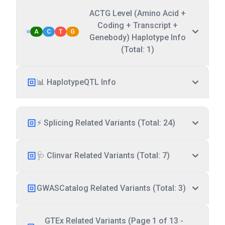
ACTG Level (Amino Acid +
Coding + Transcript +
A
C
T
G
Genebody) Haplotype Info
(Total: 1)
📊 HaplotypeQTL Info
⚡ Splicing Related Variants (Total: 24)
🩺 Clinvar Related Variants (Total: 7)
GWASCatalog Related Variants (Total: 3)
GTEx Related Variants (Page 1 of 13 -