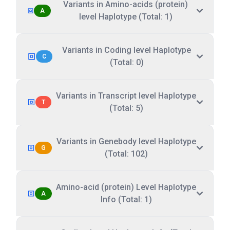
Variants in Amino-acids (protein)
A
level Haplotype (Total: 1)
Variants in Coding level Haplotype
C
(Total: 0)
Variants in Transcript level Haplotype
T
(Total: 5)
Variants in Genebody level Haplotype
G
(Total: 102)
Amino-acid (protein) Level Haplotype
A
Info (Total: 1)