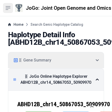
JoGo: Joint Open Genome and Omics
Open sidebar
Home
Search Genic Haplotype Catalog
Haplotype Detail Info
[
ABHD12B_chr14_50867053_50
🧬 Gene Summary
🧬 JoGo Online Haplotype Explorer
ABHD12B_chr14_50867053_50909970