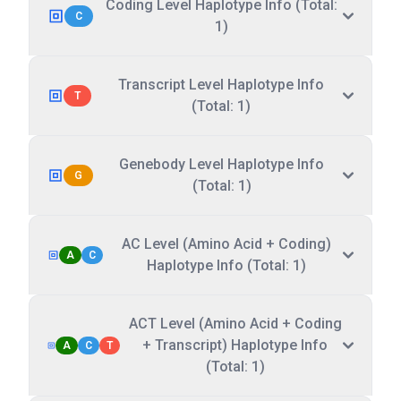
Coding Level Haplotype Info (Total:
C
1)
Transcript Level Haplotype Info
T
(Total: 1)
Genebody Level Haplotype Info
G
(Total: 1)
AC Level (Amino Acid + Coding)
A
C
Haplotype Info (Total: 1)
ACT Level (Amino Acid + Coding
+ Transcript) Haplotype Info
A
C
T
(Total: 1)