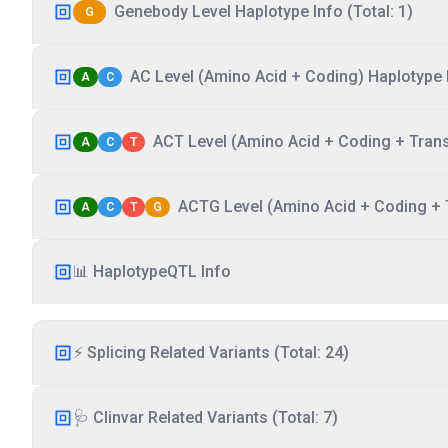
Genebody Level Haplotype Info (Total: 1)
G
AC Level (Amino Acid + Coding) Haplotype I
A
C
ACT Level (Amino Acid + Coding + Transc
A
C
T
ACTG Level (Amino Acid + Coding + T
A
C
T
G
📊 HaplotypeQTL Info
⚡ Splicing Related Variants (Total: 24)
🩺 Clinvar Related Variants (Total: 7)