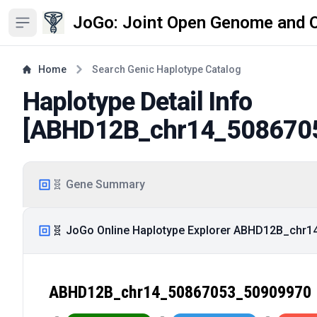
JoGo: Joint Open Genome and 
Open sidebar
Home
Search Genic Haplotype Catalog
Haplotype Detail Info
[
ABHD12B_chr14_508670
🧬 Gene Summary
🧬 JoGo Online Haplotype Explorer ABHD12B_chr