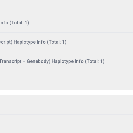
nfo (Total: 1)
ript) Haplotype Info (Total: 1)
ranscript + Genebody) Haplotype Info (Total: 1)