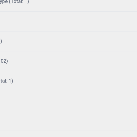
ype (Total: 1)
)
102)
al: 1)