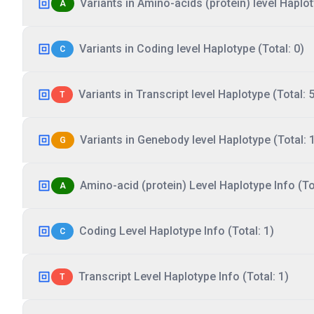
Variants in Amino-acids (protein) level Haplot
A
Variants in Coding level Haplotype (Total: 0)
C
Variants in Transcript level Haplotype (Total: 5
T
Variants in Genebody level Haplotype (Total: 
G
Amino-acid (protein) Level Haplotype Info (Tot
A
Coding Level Haplotype Info (Total: 1)
C
Transcript Level Haplotype Info (Total: 1)
T