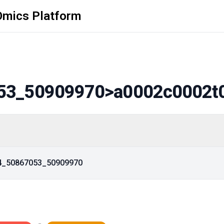
Omics Platform
53_50909970
>a0002c0002t
14_50867053_50909970