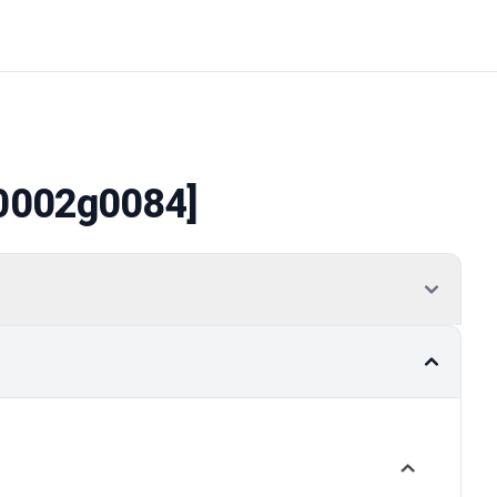
0002g0084]