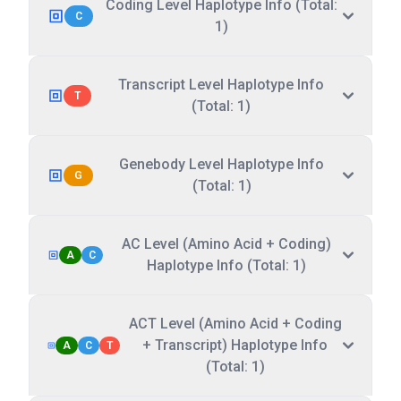
Coding Level Haplotype Info (Total:
C
1)
Transcript Level Haplotype Info
T
(Total: 1)
Genebody Level Haplotype Info
G
(Total: 1)
AC Level (Amino Acid + Coding)
A
C
Haplotype Info (Total: 1)
ACT Level (Amino Acid + Coding
+ Transcript) Haplotype Info
A
C
T
(Total: 1)