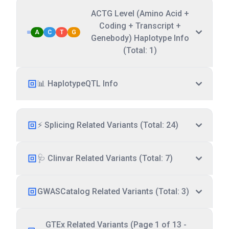
ACTG Level (Amino Acid +
Coding + Transcript +
A
C
T
G
Genebody) Haplotype Info
(Total: 1)
📊 HaplotypeQTL Info
⚡ Splicing Related Variants (Total: 24)
🩺 Clinvar Related Variants (Total: 7)
GWASCatalog Related Variants (Total: 3)
GTEx Related Variants (Page 1 of 13 -