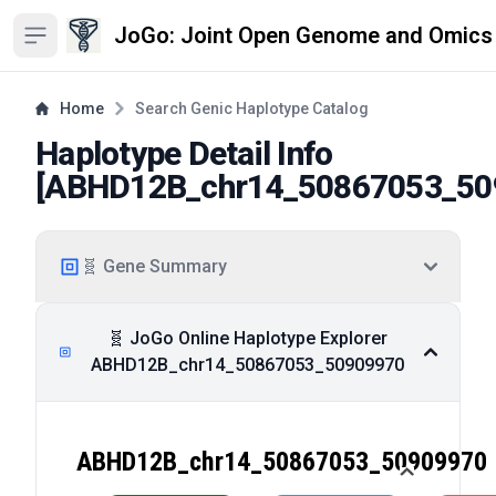
JoGo: Joint Open Genome and Omics
Open sidebar
Home
Search Genic Haplotype Catalog
Haplotype Detail Info
[
ABHD12B_chr14_50867053_50
🧬 Gene Summary
🧬 JoGo Online Haplotype Explorer
ABHD12B_chr14_50867053_50909970