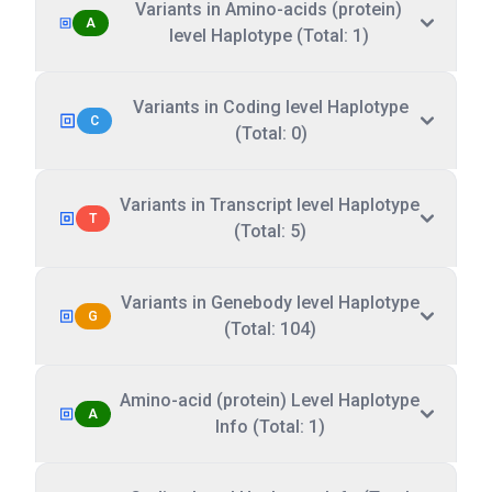
Variants in Amino-acids (protein)
A
level Haplotype (Total: 1)
Variants in Coding level Haplotype
C
(Total: 0)
Variants in Transcript level Haplotype
T
(Total: 5)
Variants in Genebody level Haplotype
G
(Total: 104)
Amino-acid (protein) Level Haplotype
A
Info (Total: 1)