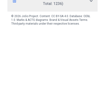
Total: 1236)
© 2026 JoGo Project. Content:
CC BY-SA 4.0
. Database:
ODbL
1.0
. Marks & ACTG diagrams:
Brand & Visual Assets Terms
.
Third-party materials under their respective licenses.