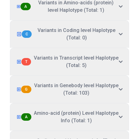
Variants in Amino-acids (protein)
A
level Haplotype (Total: 1)
Variants in Coding level Haplotype
C
(Total: 0)
Variants in Transcript level Haplotype
T
(Total: 5)
Variants in Genebody level Haplotype
G
(Total: 103)
Amino-acid (protein) Level Haplotype
A
Info (Total: 1)