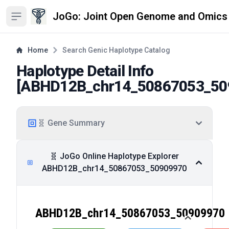
JoGo: Joint Open Genome and Omics
Open sidebar
Home
Search Genic Haplotype Catalog
Haplotype Detail Info
[
ABHD12B_chr14_50867053_50
🧬 Gene Summary
🧬 JoGo Online Haplotype Explorer
ABHD12B_chr14_50867053_50909970