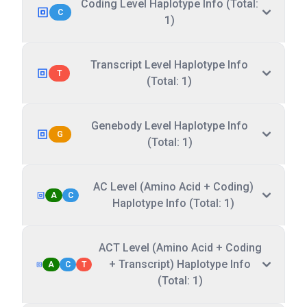
Coding Level Haplotype Info (Total:
C
1)
Transcript Level Haplotype Info
T
(Total: 1)
Genebody Level Haplotype Info
G
(Total: 1)
AC Level (Amino Acid + Coding)
A
C
Haplotype Info (Total: 1)
ACT Level (Amino Acid + Coding
+ Transcript) Haplotype Info
A
C
T
(Total: 1)