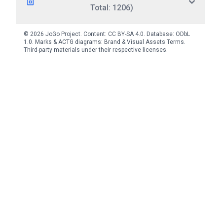
Total: 1206)
© 2026 JoGo Project. Content:
CC BY-SA 4.0
. Database:
ODbL
1.0
. Marks & ACTG diagrams:
Brand & Visual Assets Terms
.
Third-party materials under their respective licenses.