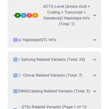
ACTG Level (Amino Acid +
Coding + Transcript +
A
C
T
G
Genebody) Haplotype Info
(Total: 1)
📊 HaplotypeQTL Info
⚡ Splicing Related Variants (Total: 24)
🩺 Clinvar Related Variants (Total: 7)
GWASCatalog Related Variants (Total: 3)
GTEx Related Variants (Page 1 of 13 -