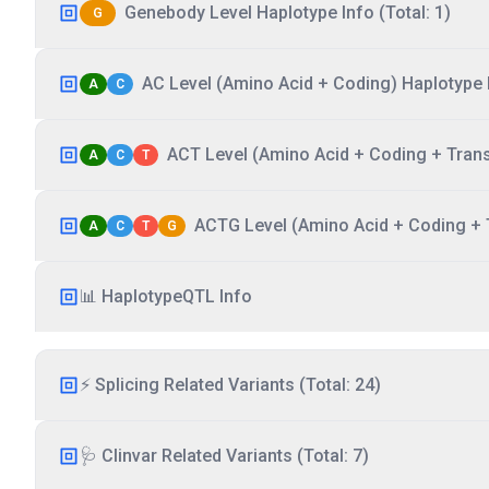
Genebody Level Haplotype Info (Total: 1)
G
AC Level (Amino Acid + Coding) Haplotype I
A
C
ACT Level (Amino Acid + Coding + Transc
A
C
T
ACTG Level (Amino Acid + Coding + T
A
C
T
G
📊 HaplotypeQTL Info
⚡ Splicing Related Variants (Total: 24)
🩺 Clinvar Related Variants (Total: 7)