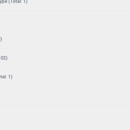
ype (Total: 1)
)
102)
al: 1)