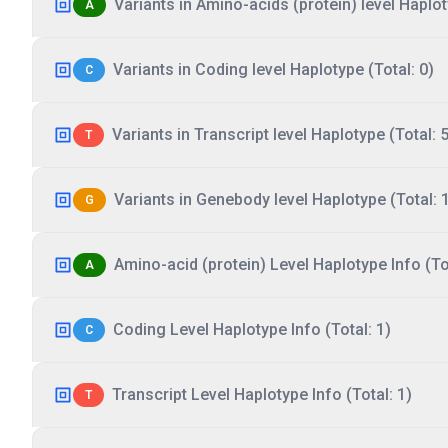
Variants in Amino-acids (protein) level Haplot
A
Variants in Coding level Haplotype (Total: 0)
C
Variants in Transcript level Haplotype (Total: 5
T
Variants in Genebody level Haplotype (Total: 
G
Amino-acid (protein) Level Haplotype Info (Tot
A
Coding Level Haplotype Info (Total: 1)
C
Transcript Level Haplotype Info (Total: 1)
T