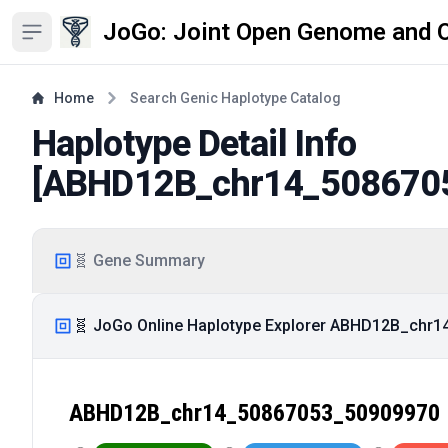
JoGo: Joint Open Genome and 
Open sidebar
Home
Search Genic Haplotype Catalog
Haplotype Detail Info
[
ABHD12B_chr14_508670
🧬 Gene Summary
🧬 JoGo Online Haplotype Explorer ABHD12B_chr