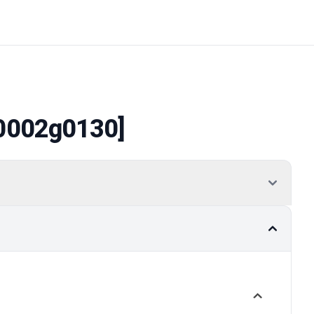
0002g0130]