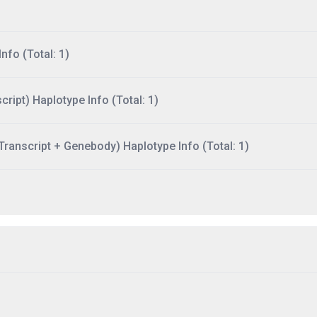
nfo (Total: 1)
ript) Haplotype Info (Total: 1)
ranscript + Genebody) Haplotype Info (Total: 1)