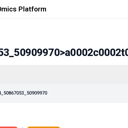
Omics Platform
53_50909970
>a0002c0002t
14_50867053_50909970