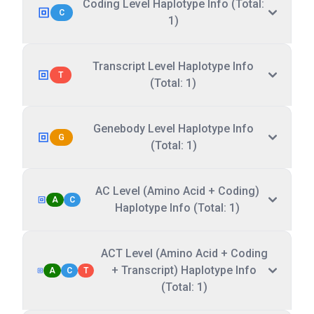
Coding Level Haplotype Info (Total:
C
1)
Transcript Level Haplotype Info
T
(Total: 1)
Genebody Level Haplotype Info
G
(Total: 1)
AC Level (Amino Acid + Coding)
A
C
Haplotype Info (Total: 1)
ACT Level (Amino Acid + Coding
+ Transcript) Haplotype Info
A
C
T
(Total: 1)