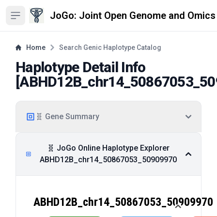
JoGo: Joint Open Genome and Omics
Open sidebar
Home
Search Genic Haplotype Catalog
Haplotype Detail Info
[
ABHD12B_chr14_50867053_50
🧬 Gene Summary
🧬 JoGo Online Haplotype Explorer
ABHD12B_chr14_50867053_50909970