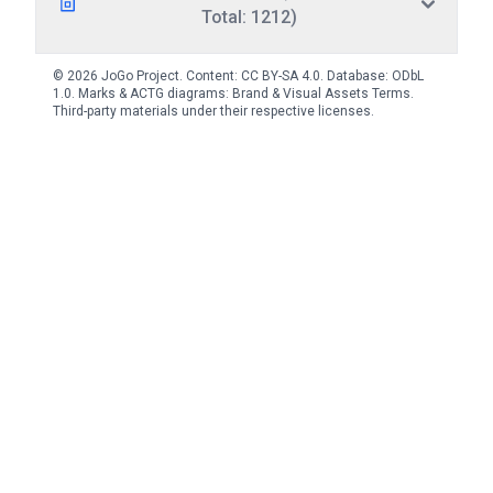
Total: 1212)
© 2026 JoGo Project. Content:
CC BY-SA 4.0
. Database:
ODbL
1.0
. Marks & ACTG diagrams:
Brand & Visual Assets Terms
.
Third-party materials under their respective licenses.