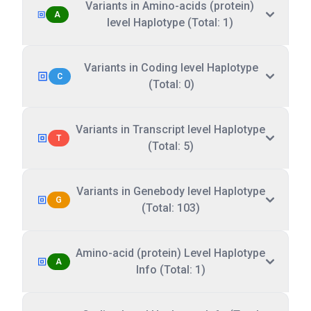
Variants in Amino-acids (protein)
A
level Haplotype (Total: 1)
Variants in Coding level Haplotype
C
(Total: 0)
Variants in Transcript level Haplotype
T
(Total: 5)
Variants in Genebody level Haplotype
G
(Total: 103)
Amino-acid (protein) Level Haplotype
A
Info (Total: 1)