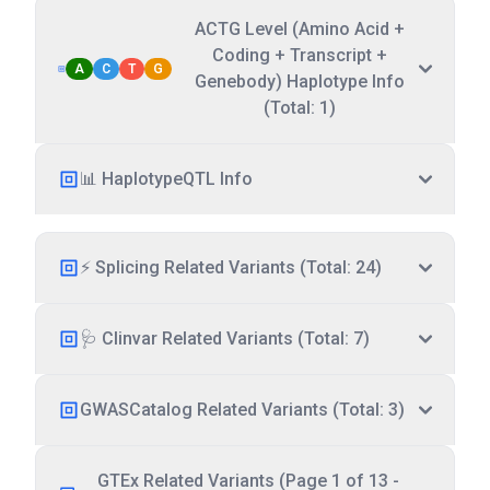
ACTG Level (Amino Acid +
Coding + Transcript +
A
C
T
G
Genebody) Haplotype Info
(Total: 1)
📊 HaplotypeQTL Info
⚡ Splicing Related Variants (Total: 24)
🩺 Clinvar Related Variants (Total: 7)
GWASCatalog Related Variants (Total: 3)
GTEx Related Variants (Page 1 of 13 -