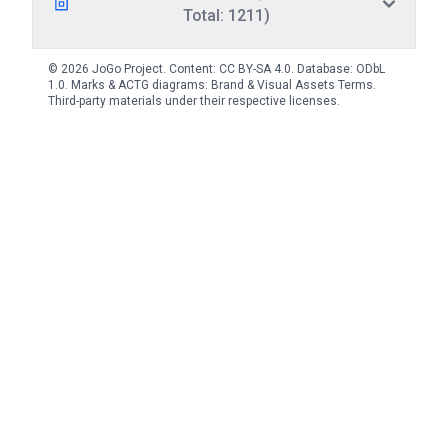
Total: 1211)
© 2026 JoGo Project. Content:
CC BY-SA 4.0
. Database:
ODbL
1.0
. Marks & ACTG diagrams:
Brand & Visual Assets Terms
.
Third-party materials under their respective licenses.