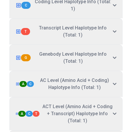
Coding Level Haplotype Info (Total:
C
1)
Transcript Level Haplotype Info
T
(Total: 1)
Genebody Level Haplotype Info
G
(Total: 1)
AC Level (Amino Acid + Coding)
A
C
Haplotype Info (Total: 1)
ACT Level (Amino Acid + Coding
+ Transcript) Haplotype Info
A
C
T
(Total: 1)