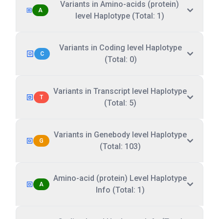
Variants in Amino-acids (protein)
A
level Haplotype (Total: 1)
Variants in Coding level Haplotype
C
(Total: 0)
Variants in Transcript level Haplotype
T
(Total: 5)
Variants in Genebody level Haplotype
G
(Total: 103)
Amino-acid (protein) Level Haplotype
A
Info (Total: 1)