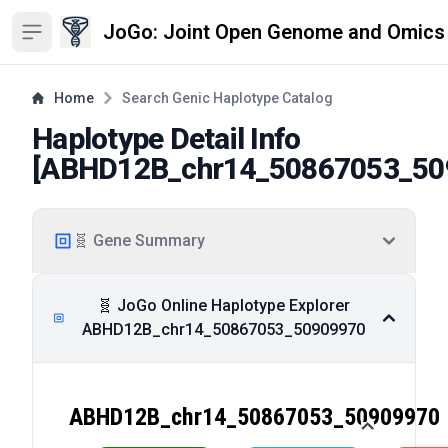
JoGo: Joint Open Genome and Omics
Open sidebar
Home
Search Genic Haplotype Catalog
Haplotype Detail Info
[
ABHD12B_chr14_50867053_50
🧬 Gene Summary
🧬 JoGo Online Haplotype Explorer
ABHD12B_chr14_50867053_50909970