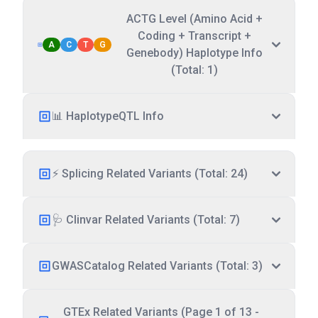
ACTG Level (Amino Acid +
Coding + Transcript +
A
C
T
G
Genebody) Haplotype Info
(Total: 1)
📊 HaplotypeQTL Info
⚡ Splicing Related Variants (Total: 24)
🩺 Clinvar Related Variants (Total: 7)
GWASCatalog Related Variants (Total: 3)
GTEx Related Variants (Page 1 of 13 -