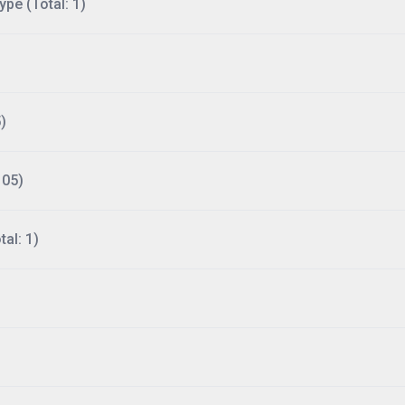
ype (Total: 1)
)
105)
al: 1)