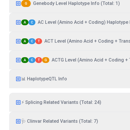
Genebody Level Haplotype Info (Total: 1)
G
AC Level (Amino Acid + Coding) Haplotype I
A
C
ACT Level (Amino Acid + Coding + Transc
A
C
T
ACTG Level (Amino Acid + Coding + T
A
C
T
G
📊 HaplotypeQTL Info
⚡ Splicing Related Variants (Total: 24)
🩺 Clinvar Related Variants (Total: 7)