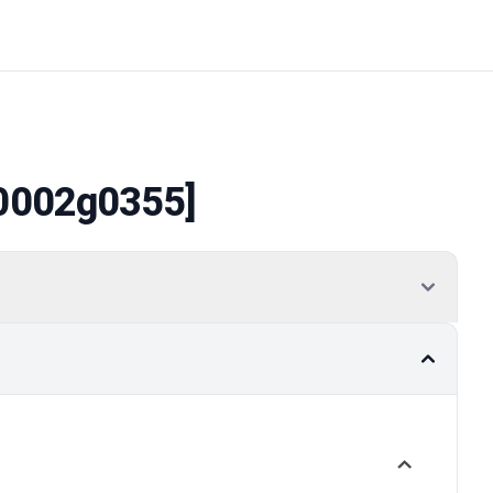
0002g0355]