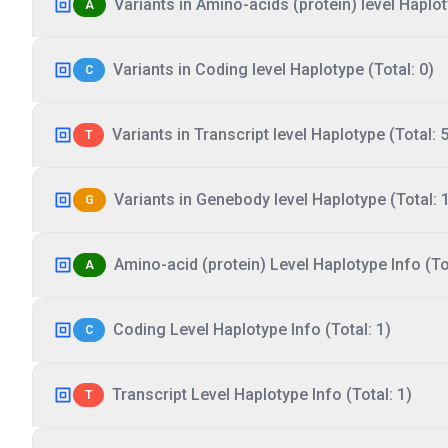
Variants in Amino-acids (protein) level Haplot
A
Variants in Coding level Haplotype (Total: 0)
C
Variants in Transcript level Haplotype (Total: 5
T
Variants in Genebody level Haplotype (Total: 
G
Amino-acid (protein) Level Haplotype Info (Tot
A
Coding Level Haplotype Info (Total: 1)
C
Transcript Level Haplotype Info (Total: 1)
T