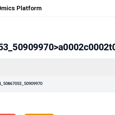
Omics Platform
53_50909970
>a0002c0002t
14_50867053_50909970