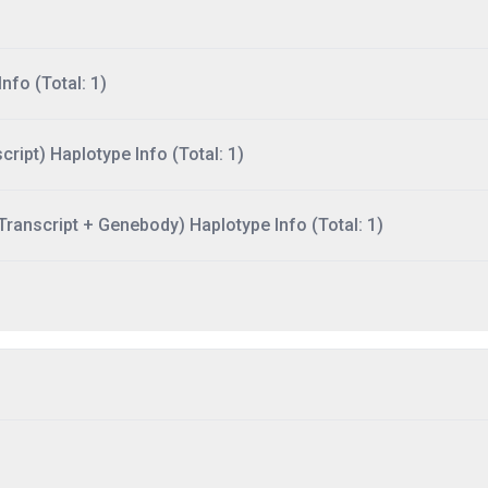
nfo (Total: 1)
ript) Haplotype Info (Total: 1)
ranscript + Genebody) Haplotype Info (Total: 1)