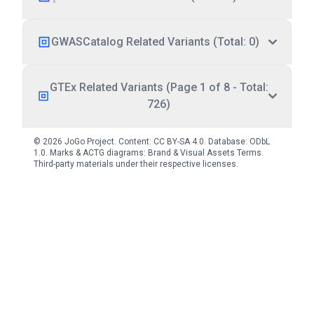
GWASCatalog Related Variants (Total: 0)
GTEx Related Variants (Page 1 of 8 - Total:
726)
© 2026 JoGo Project. Content:
CC BY-SA 4.0
. Database:
ODbL
1.0
. Marks & ACTG diagrams:
Brand & Visual Assets Terms
.
Third-party materials under their respective licenses.