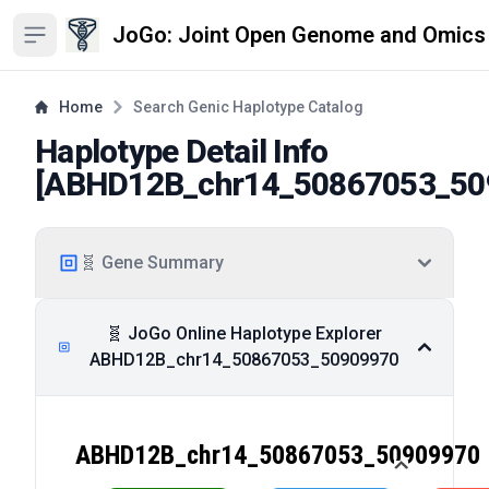
JoGo: Joint Open Genome and Omics
Open sidebar
Home
Search Genic Haplotype Catalog
Haplotype Detail Info
[
ABHD12B_chr14_50867053_50
🧬 Gene Summary
🧬 JoGo Online Haplotype Explorer
ABHD12B_chr14_50867053_50909970