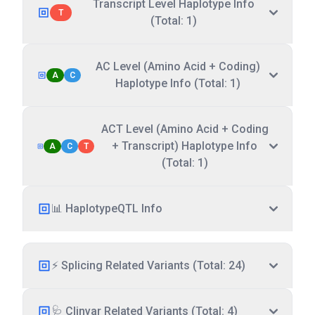
Transcript Level Haplotype Info
T
(Total: 1)
AC Level (Amino Acid + Coding)
A
C
Haplotype Info (Total: 1)
ACT Level (Amino Acid + Coding
+ Transcript) Haplotype Info
A
C
T
(Total: 1)
📊 HaplotypeQTL Info
⚡ Splicing Related Variants (Total: 24)
🩺 Clinvar Related Variants (Total: 4)