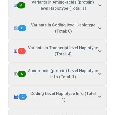
Variants in Amino-acids (protein)
A
level Haplotype (Total: 1)
Variants in Coding level Haplotype
C
(Total: 0)
Variants in Transcript level Haplotype
T
(Total: 4)
Amino-acid (protein) Level Haplotype
A
Info (Total: 1)
Coding Level Haplotype Info (Total:
C
1)