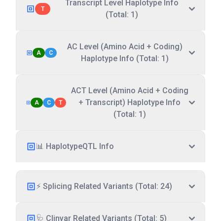
Transcript Level Haplotype Info
T
(Total: 1)
AC Level (Amino Acid + Coding)
A
C
Haplotype Info (Total: 1)
ACT Level (Amino Acid + Coding
+ Transcript) Haplotype Info
A
C
T
(Total: 1)
📊 HaplotypeQTL Info
⚡ Splicing Related Variants (Total: 24)
🩺 Clinvar Related Variants (Total: 5)