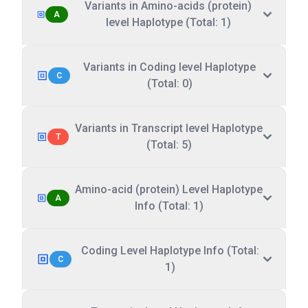
Variants in Amino-acids (protein)
A
level Haplotype (Total: 1)
Variants in Coding level Haplotype
C
(Total: 0)
Variants in Transcript level Haplotype
T
(Total: 5)
Amino-acid (protein) Level Haplotype
A
Info (Total: 1)
Coding Level Haplotype Info (Total:
C
1)