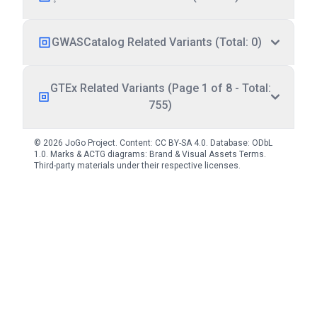
GWASCatalog Related Variants (Total: 0)
GTEx Related Variants (Page 1 of 8 - Total:
755)
© 2026 JoGo Project. Content:
CC BY-SA 4.0
. Database:
ODbL
1.0
. Marks & ACTG diagrams:
Brand & Visual Assets Terms
.
Third-party materials under their respective licenses.