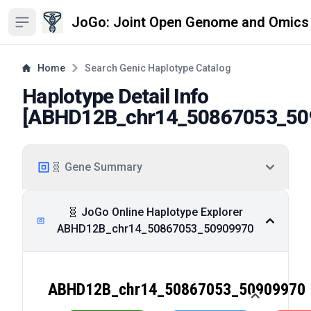
JoGo: Joint Open Genome and Omics
Open sidebar
Home
Search Genic Haplotype Catalog
Haplotype Detail Info
[
ABHD12B_chr14_50867053_50
🧬 Gene Summary
🧬 JoGo Online Haplotype Explorer
ABHD12B_chr14_50867053_50909970