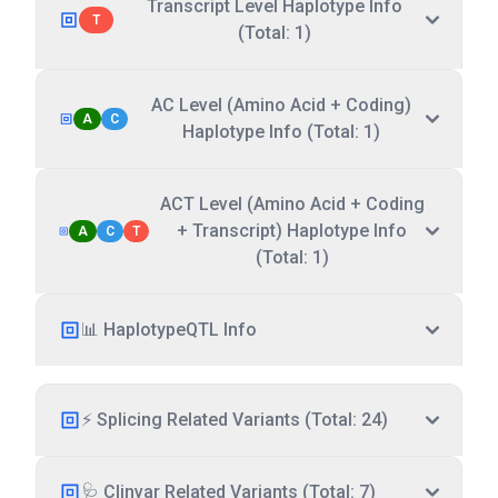
Transcript Level Haplotype Info
T
(Total: 1)
AC Level (Amino Acid + Coding)
A
C
Haplotype Info (Total: 1)
ACT Level (Amino Acid + Coding
+ Transcript) Haplotype Info
A
C
T
(Total: 1)
📊 HaplotypeQTL Info
⚡ Splicing Related Variants (Total: 24)
🩺 Clinvar Related Variants (Total: 7)