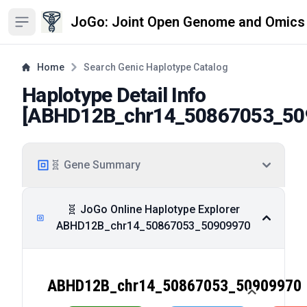
JoGo: Joint Open Genome and Omics
Open sidebar
Home
Search Genic Haplotype Catalog
Haplotype Detail Info
[
ABHD12B_chr14_50867053_50
🧬 Gene Summary
🧬 JoGo Online Haplotype Explorer
ABHD12B_chr14_50867053_50909970