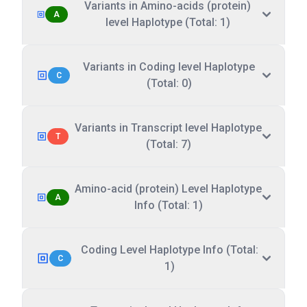
Variants in Amino-acids (protein)
A
level Haplotype (Total: 1)
Variants in Coding level Haplotype
C
(Total: 0)
Variants in Transcript level Haplotype
T
(Total: 7)
Amino-acid (protein) Level Haplotype
A
Info (Total: 1)
Coding Level Haplotype Info (Total:
C
1)