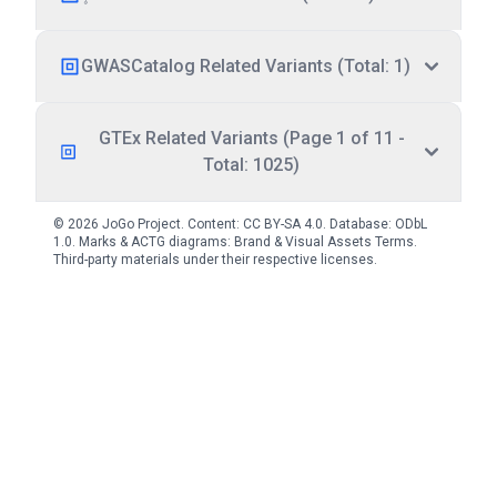
GWASCatalog Related Variants (Total: 1)
GTEx Related Variants (Page 1 of 11 -
Total: 1025)
© 2026 JoGo Project. Content:
CC BY-SA 4.0
. Database:
ODbL
1.0
. Marks & ACTG diagrams:
Brand & Visual Assets Terms
.
Third-party materials under their respective licenses.