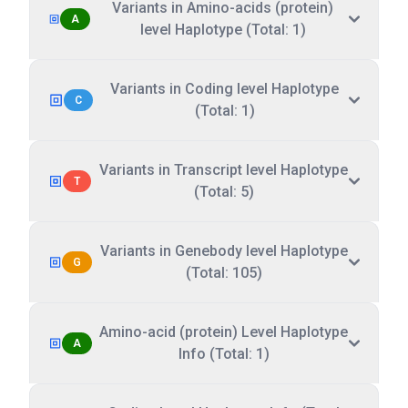
Variants in Amino-acids (protein)
A
level Haplotype (Total: 1)
Variants in Coding level Haplotype
C
(Total: 1)
Variants in Transcript level Haplotype
T
(Total: 5)
Variants in Genebody level Haplotype
G
(Total: 105)
Amino-acid (protein) Level Haplotype
A
Info (Total: 1)