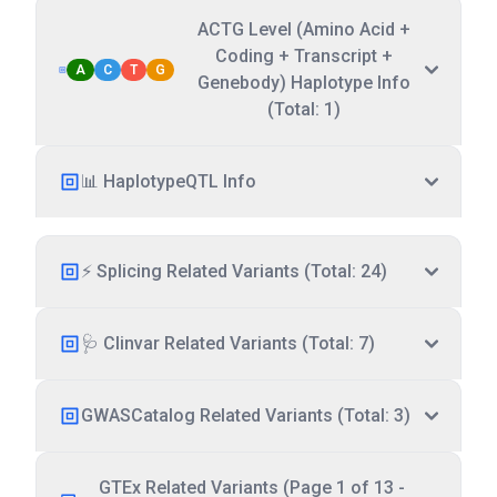
ACTG Level (Amino Acid +
Coding + Transcript +
A
C
T
G
Genebody) Haplotype Info
(Total: 1)
📊 HaplotypeQTL Info
⚡ Splicing Related Variants (Total: 24)
🩺 Clinvar Related Variants (Total: 7)
GWASCatalog Related Variants (Total: 3)
GTEx Related Variants (Page 1 of 13 -