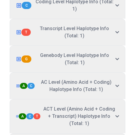
Coding Level Haplotype Info (Total:
C
1)
Transcript Level Haplotype Info
T
(Total: 1)
Genebody Level Haplotype Info
G
(Total: 1)
AC Level (Amino Acid + Coding)
A
C
Haplotype Info (Total: 1)
ACT Level (Amino Acid + Coding
+ Transcript) Haplotype Info
A
C
T
(Total: 1)