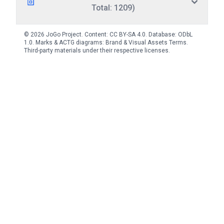
Total: 1209)
© 2026 JoGo Project. Content:
CC BY-SA 4.0
. Database:
ODbL
1.0
. Marks & ACTG diagrams:
Brand & Visual Assets Terms
.
Third-party materials under their respective licenses.