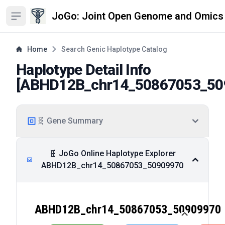
JoGo: Joint Open Genome and Omics
Open sidebar
Home
Search Genic Haplotype Catalog
Haplotype Detail Info
[
ABHD12B_chr14_50867053_50
🧬 Gene Summary
🧬 JoGo Online Haplotype Explorer
ABHD12B_chr14_50867053_50909970