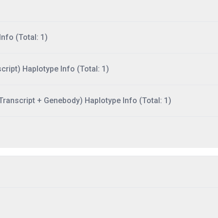
nfo (Total: 1)
ript) Haplotype Info (Total: 1)
ranscript + Genebody) Haplotype Info (Total: 1)