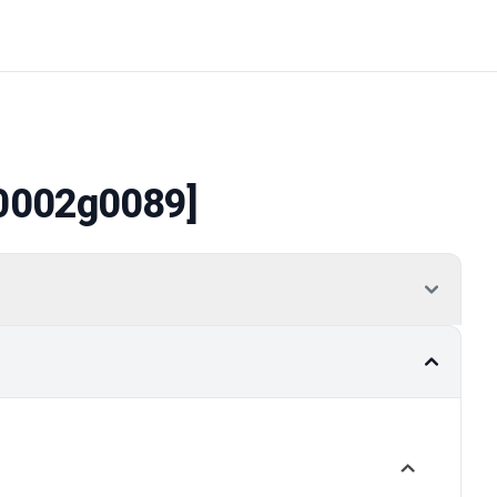
0002g0089]