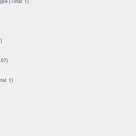
ype (Total: 1)
)
107)
al: 1)