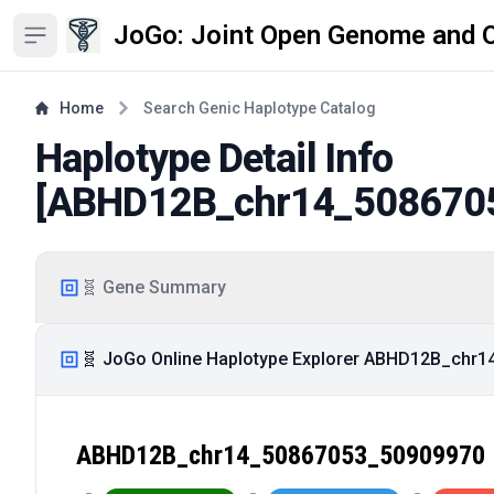
JoGo: Joint Open Genome and 
Open sidebar
Home
Search Genic Haplotype Catalog
Haplotype Detail Info
[
ABHD12B_chr14_508670
🧬 Gene Summary
🧬 JoGo Online Haplotype Explorer ABHD12B_chr