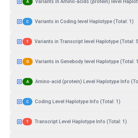
Variants in Amino-acids (protein) level Haplot
A
Variants in Coding level Haplotype (Total: 1)
C
Variants in Transcript level Haplotype (Total: 5
T
Variants in Genebody level Haplotype (Total: 
G
Amino-acid (protein) Level Haplotype Info (Tot
A
Coding Level Haplotype Info (Total: 1)
C
Transcript Level Haplotype Info (Total: 1)
T