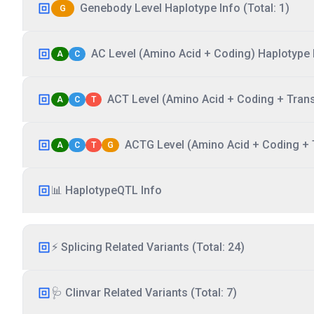
Genebody Level Haplotype Info (Total: 1)
G
AC Level (Amino Acid + Coding) Haplotype I
A
C
ACT Level (Amino Acid + Coding + Transc
A
C
T
ACTG Level (Amino Acid + Coding + T
A
C
T
G
📊 HaplotypeQTL Info
⚡ Splicing Related Variants (Total: 24)
🩺 Clinvar Related Variants (Total: 7)