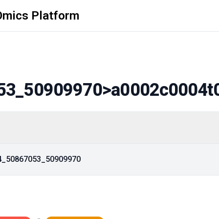
Omics Platform
53_50909970
>a0002c0004t
14_50867053_50909970