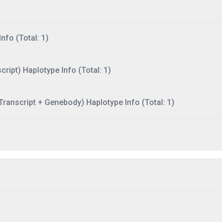
nfo (Total: 1)
ript) Haplotype Info (Total: 1)
ranscript + Genebody) Haplotype Info (Total: 1)