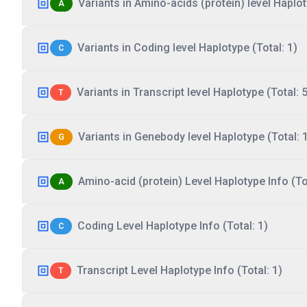
Variants in Amino-acids (protein) level Haplot
A
Variants in Coding level Haplotype (Total: 1)
C
Variants in Transcript level Haplotype (Total: 5
T
Variants in Genebody level Haplotype (Total: 
G
Amino-acid (protein) Level Haplotype Info (Tot
A
Coding Level Haplotype Info (Total: 1)
C
Transcript Level Haplotype Info (Total: 1)
T