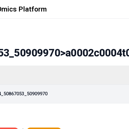
Omics Platform
53_50909970
>a0002c0004t
14_50867053_50909970