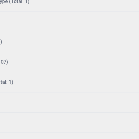
ype (Total: 1)
)
107)
al: 1)