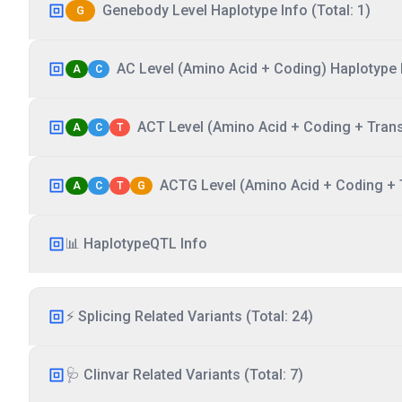
Genebody Level Haplotype Info (Total: 1)
G
AC Level (Amino Acid + Coding) Haplotype I
A
C
ACT Level (Amino Acid + Coding + Transc
A
C
T
ACTG Level (Amino Acid + Coding + T
A
C
T
G
📊 HaplotypeQTL Info
⚡ Splicing Related Variants (Total: 24)
🩺 Clinvar Related Variants (Total: 7)