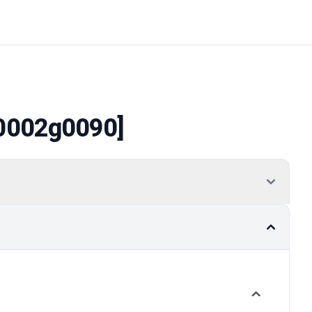
0002g0090]