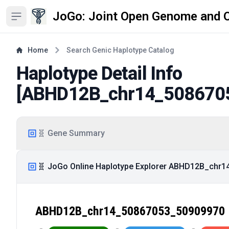
JoGo: Joint Open Genome and 
Open sidebar
Home
Search Genic Haplotype Catalog
Haplotype Detail Info
[
ABHD12B_chr14_508670
🧬 Gene Summary
🧬 JoGo Online Haplotype Explorer ABHD12B_chr