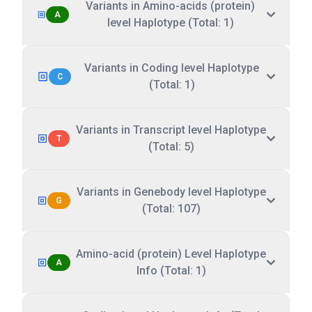
Variants in Amino-acids (protein)
A
level Haplotype (Total: 1)
Variants in Coding level Haplotype
C
(Total: 1)
Variants in Transcript level Haplotype
T
(Total: 5)
Variants in Genebody level Haplotype
G
(Total: 107)
Amino-acid (protein) Level Haplotype
A
Info (Total: 1)