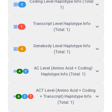
Coding Level Haplotype Info (Total:
C
1)
Transcript Level Haplotype Info
T
(Total: 1)
Genebody Level Haplotype Info
G
(Total: 1)
AC Level (Amino Acid + Coding)
A
C
Haplotype Info (Total: 1)
ACT Level (Amino Acid + Coding
+ Transcript) Haplotype Info
A
C
T
(Total: 1)