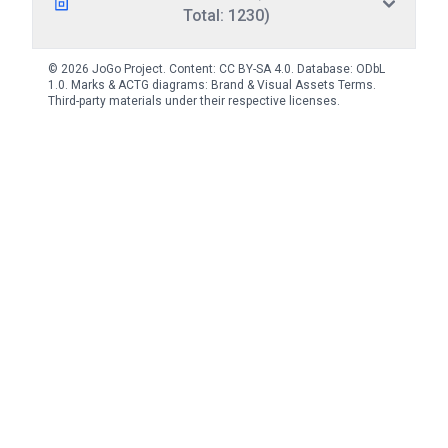
Total: 1230)
© 2026 JoGo Project. Content:
CC BY-SA 4.0
. Database:
ODbL
1.0
. Marks & ACTG diagrams:
Brand & Visual Assets Terms
.
Third-party materials under their respective licenses.