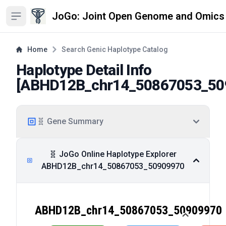
JoGo: Joint Open Genome and Omics
Open sidebar
Home
Search Genic Haplotype Catalog
Haplotype Detail Info
[
ABHD12B_chr14_50867053_50
🧬 Gene Summary
🧬 JoGo Online Haplotype Explorer
ABHD12B_chr14_50867053_50909970