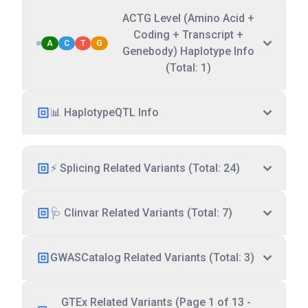
ACTG Level (Amino Acid +
Coding + Transcript +
A
C
T
G
Genebody) Haplotype Info
(Total: 1)
📊 HaplotypeQTL Info
⚡ Splicing Related Variants (Total: 24)
🩺 Clinvar Related Variants (Total: 7)
GWASCatalog Related Variants (Total: 3)
GTEx Related Variants (Page 1 of 13 -