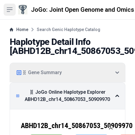
JoGo: Joint Open Genome and Omics
Open sidebar
Home
Search Genic Haplotype Catalog
Haplotype Detail Info
[
ABHD12B_chr14_50867053_50
🧬 Gene Summary
🧬 JoGo Online Haplotype Explorer
ABHD12B_chr14_50867053_50909970