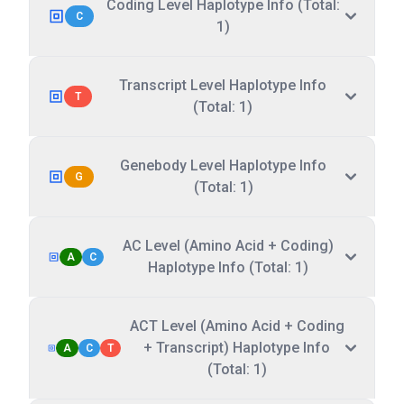
Coding Level Haplotype Info (Total:
C
1)
Transcript Level Haplotype Info
T
(Total: 1)
Genebody Level Haplotype Info
G
(Total: 1)
AC Level (Amino Acid + Coding)
A
C
Haplotype Info (Total: 1)
ACT Level (Amino Acid + Coding
+ Transcript) Haplotype Info
A
C
T
(Total: 1)