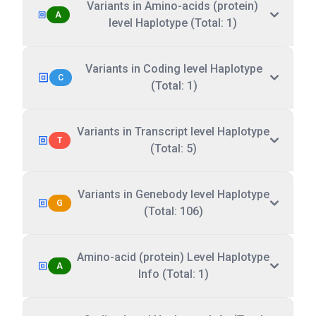
Variants in Amino-acids (protein)
A
level Haplotype (Total: 1)
Variants in Coding level Haplotype
C
(Total: 1)
Variants in Transcript level Haplotype
T
(Total: 5)
Variants in Genebody level Haplotype
G
(Total: 106)
Amino-acid (protein) Level Haplotype
A
Info (Total: 1)