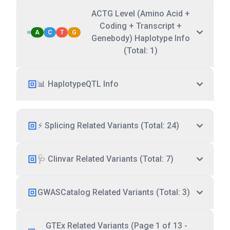
ACTG Level (Amino Acid +
Coding + Transcript +
A
C
T
G
Genebody) Haplotype Info
(Total: 1)
📊 HaplotypeQTL Info
⚡ Splicing Related Variants (Total: 24)
🩺 Clinvar Related Variants (Total: 7)
GWASCatalog Related Variants (Total: 3)
GTEx Related Variants (Page 1 of 13 -