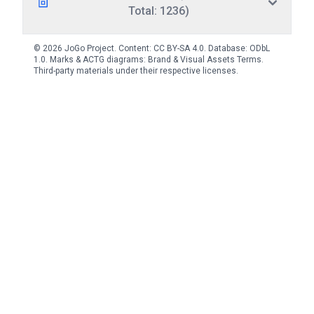
Total: 1236)
© 2026 JoGo Project. Content:
CC BY-SA 4.0
. Database:
ODbL
1.0
. Marks & ACTG diagrams:
Brand & Visual Assets Terms
.
Third-party materials under their respective licenses.