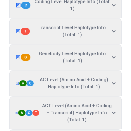
Coding Level Haplotype Info (Total:
C
1)
Transcript Level Haplotype Info
T
(Total: 1)
Genebody Level Haplotype Info
G
(Total: 1)
AC Level (Amino Acid + Coding)
A
C
Haplotype Info (Total: 1)
ACT Level (Amino Acid + Coding
+ Transcript) Haplotype Info
A
C
T
(Total: 1)