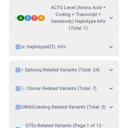
ACTG Level (Amino Acid +
Coding + Transcript +
A
C
T
G
Genebody) Haplotype Info
(Total: 1)
📊 HaplotypeQTL Info
⚡ Splicing Related Variants (Total: 24)
🩺 Clinvar Related Variants (Total: 7)
GWASCatalog Related Variants (Total: 3)
GTEx Related Variants (Page 1 of 12 -