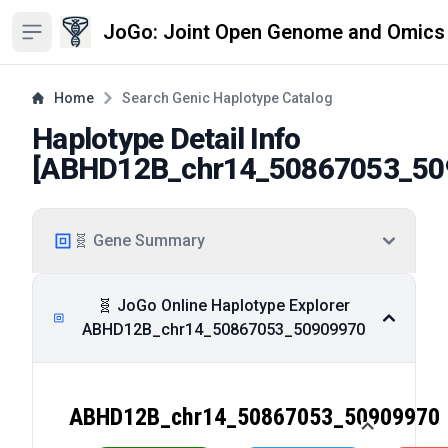
JoGo: Joint Open Genome and Omics
Open sidebar
Home
Search Genic Haplotype Catalog
Haplotype Detail Info
[
ABHD12B_chr14_50867053_50
🧬 Gene Summary
🧬 JoGo Online Haplotype Explorer
ABHD12B_chr14_50867053_50909970