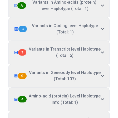
Variants in Amino-acids (protein)
A
level Haplotype (Total: 1)
Variants in Coding level Haplotype
C
(Total: 1)
Variants in Transcript level Haplotype
T
(Total: 5)
Variants in Genebody level Haplotype
G
(Total: 107)
Amino-acid (protein) Level Haplotype
A
Info (Total: 1)