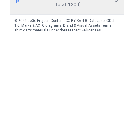
Total: 1200)
© 2026 JoGo Project. Content:
CC BY-SA 4.0
. Database:
ODbL
1.0
. Marks & ACTG diagrams:
Brand & Visual Assets Terms
.
Third-party materials under their respective licenses.