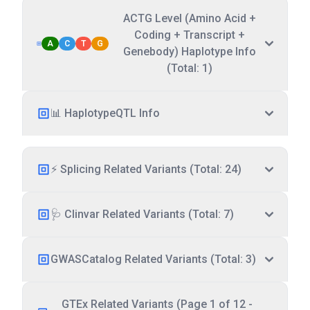
ACTG Level (Amino Acid +
Coding + Transcript +
A
C
T
G
Genebody) Haplotype Info
(Total: 1)
📊 HaplotypeQTL Info
⚡ Splicing Related Variants (Total: 24)
🩺 Clinvar Related Variants (Total: 7)
GWASCatalog Related Variants (Total: 3)
GTEx Related Variants (Page 1 of 12 -