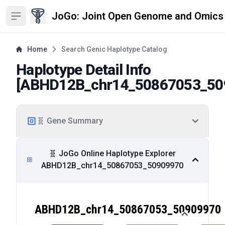
JoGo: Joint Open Genome and Omics
Open sidebar
Home
Search Genic Haplotype Catalog
Haplotype Detail Info
[
ABHD12B_chr14_50867053_50
🧬 Gene Summary
🧬 JoGo Online Haplotype Explorer
ABHD12B_chr14_50867053_50909970