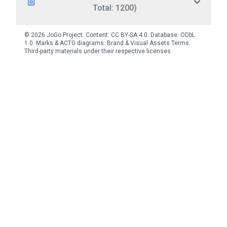
Total: 1200)
© 2026 JoGo Project. Content:
CC BY-SA 4.0
. Database:
ODbL
1.0
. Marks & ACTG diagrams:
Brand & Visual Assets Terms
.
Third-party materials under their respective licenses.