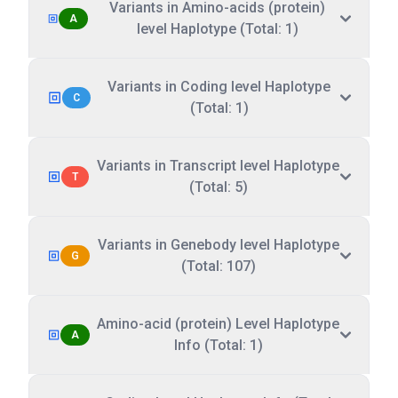
Variants in Amino-acids (protein)
A
level Haplotype (Total: 1)
Variants in Coding level Haplotype
C
(Total: 1)
Variants in Transcript level Haplotype
T
(Total: 5)
Variants in Genebody level Haplotype
G
(Total: 107)
Amino-acid (protein) Level Haplotype
A
Info (Total: 1)