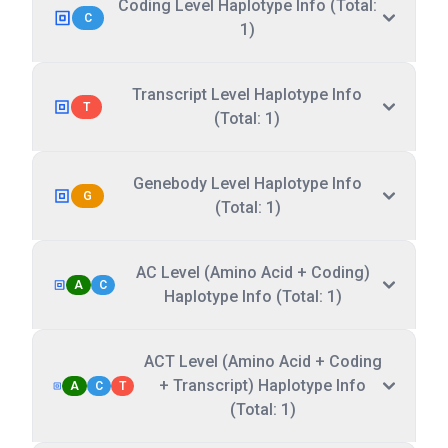
Coding Level Haplotype Info (Total:
C
1)
Transcript Level Haplotype Info
T
(Total: 1)
Genebody Level Haplotype Info
G
(Total: 1)
AC Level (Amino Acid + Coding)
A
C
Haplotype Info (Total: 1)
ACT Level (Amino Acid + Coding
+ Transcript) Haplotype Info
A
C
T
(Total: 1)