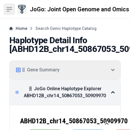
JoGo: Joint Open Genome and Omics
Open sidebar
Home
Search Genic Haplotype Catalog
Haplotype Detail Info
[
ABHD12B_chr14_50867053_50
🧬 Gene Summary
🧬 JoGo Online Haplotype Explorer
ABHD12B_chr14_50867053_50909970