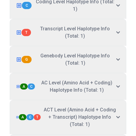
Coding Level Haplotype Info (Total:
C
1)
Transcript Level Haplotype Info
T
(Total: 1)
Genebody Level Haplotype Info
G
(Total: 1)
AC Level (Amino Acid + Coding)
A
C
Haplotype Info (Total: 1)
ACT Level (Amino Acid + Coding
+ Transcript) Haplotype Info
A
C
T
(Total: 1)