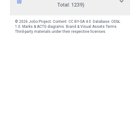
Total: 1239)
© 2026 JoGo Project. Content:
CC BY-SA 4.0
. Database:
ODbL
1.0
. Marks & ACTG diagrams:
Brand & Visual Assets Terms
.
Third-party materials under their respective licenses.