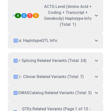
ACTG Level (Amino Acid +
Coding + Transcript +
A
C
T
G
Genebody) Haplotype Info
(Total: 1)
📊 HaplotypeQTL Info
⚡ Splicing Related Variants (Total: 24)
🩺 Clinvar Related Variants (Total: 7)
GWASCatalog Related Variants (Total: 3)
GTEx Related Variants (Page 1 of 13 -