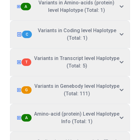
Variants in Amino-acids (protein)
A
level Haplotype (Total: 1)
Variants in Coding level Haplotype
C
(Total: 1)
Variants in Transcript level Haplotype
T
(Total: 5)
Variants in Genebody level Haplotype
G
(Total: 111)
Amino-acid (protein) Level Haplotype
A
Info (Total: 1)