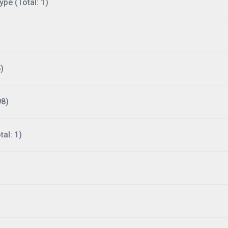
ype (Total: 1)
)
98)
al: 1)