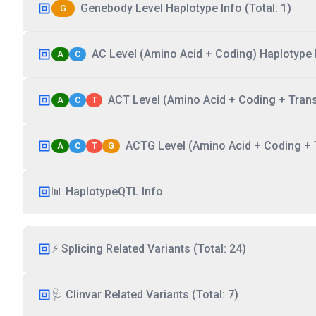
Genebody Level Haplotype Info (Total: 1)
G
AC Level (Amino Acid + Coding) Haplotype I
A
C
ACT Level (Amino Acid + Coding + Transc
A
C
T
ACTG Level (Amino Acid + Coding + T
A
C
T
G
📊 HaplotypeQTL Info
⚡ Splicing Related Variants (Total: 24)
🩺 Clinvar Related Variants (Total: 7)