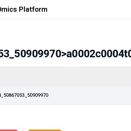
Omics Platform
53_50909970
>a0002c0004t
14_50867053_50909970