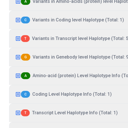
Variants in Amino-acids (protein) level Haplot
A
Variants in Coding level Haplotype (Total: 1)
C
Variants in Transcript level Haplotype (Total: 5
T
Variants in Genebody level Haplotype (Total: 
G
Amino-acid (protein) Level Haplotype Info (Tot
A
Coding Level Haplotype Info (Total: 1)
C
Transcript Level Haplotype Info (Total: 1)
T