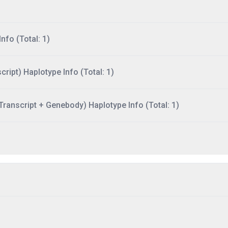
nfo (Total: 1)
ript) Haplotype Info (Total: 1)
ranscript + Genebody) Haplotype Info (Total: 1)