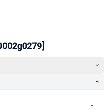
0002g0279]