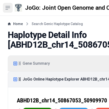
JoGo: Joint Open Genome and 
Open sidebar
Home
Search Genic Haplotype Catalog
Haplotype Detail Info
[
ABHD12B_chr14_508670
🧬 Gene Summary
🧬 JoGo Online Haplotype Explorer ABHD12B_chr