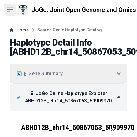
JoGo: Joint Open Genome and Omics
Open sidebar
Home
Search Genic Haplotype Catalog
Haplotype Detail Info
[
ABHD12B_chr14_50867053_50
🧬 Gene Summary
🧬 JoGo Online Haplotype Explorer
ABHD12B_chr14_50867053_50909970