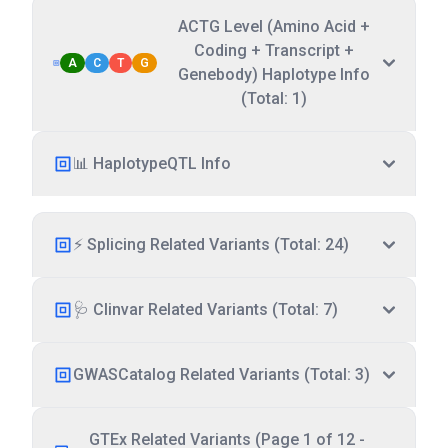
ACTG Level (Amino Acid +
Coding + Transcript +
A
C
T
G
Genebody) Haplotype Info
(Total: 1)
📊 HaplotypeQTL Info
⚡ Splicing Related Variants (Total: 24)
🩺 Clinvar Related Variants (Total: 7)
GWASCatalog Related Variants (Total: 3)
GTEx Related Variants (Page 1 of 12 -