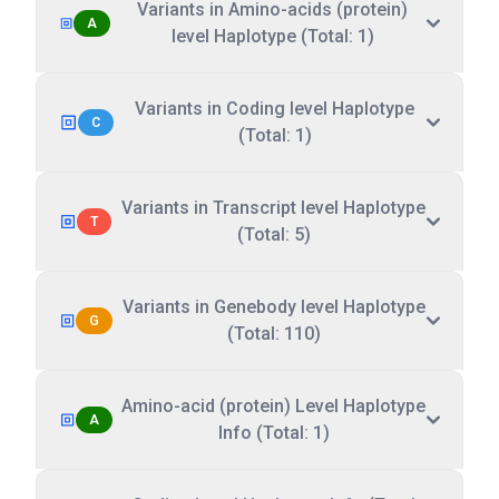
Variants in Amino-acids (protein)
A
level Haplotype (Total: 1)
Variants in Coding level Haplotype
C
(Total: 1)
Variants in Transcript level Haplotype
T
(Total: 5)
Variants in Genebody level Haplotype
G
(Total: 110)
Amino-acid (protein) Level Haplotype
A
Info (Total: 1)