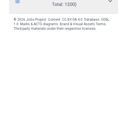
Total: 1200)
© 2026 JoGo Project. Content:
CC BY-SA 4.0
. Database:
ODbL
1.0
. Marks & ACTG diagrams:
Brand & Visual Assets Terms
.
Third-party materials under their respective licenses.