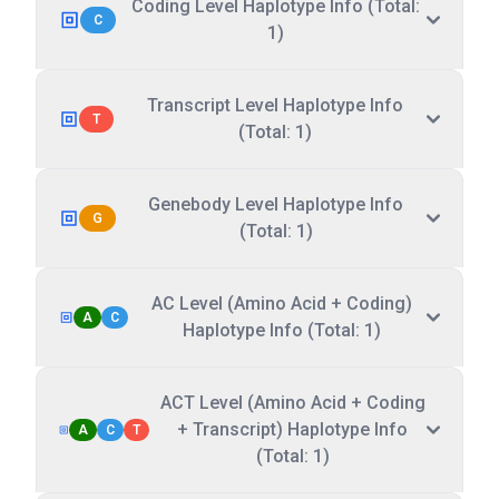
Coding Level Haplotype Info (Total:
C
1)
Transcript Level Haplotype Info
T
(Total: 1)
Genebody Level Haplotype Info
G
(Total: 1)
AC Level (Amino Acid + Coding)
A
C
Haplotype Info (Total: 1)
ACT Level (Amino Acid + Coding
+ Transcript) Haplotype Info
A
C
T
(Total: 1)