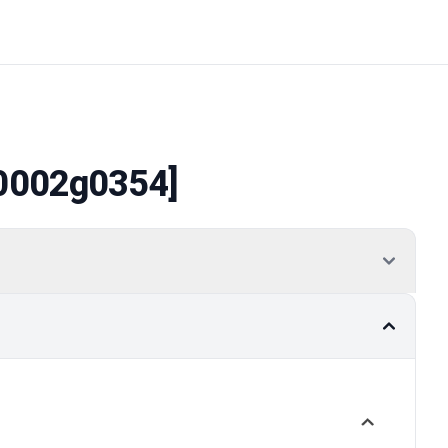
0002g0354]