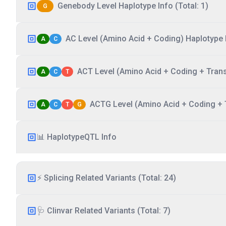
Genebody Level Haplotype Info (Total: 1)
G
AC Level (Amino Acid + Coding) Haplotype I
A
C
ACT Level (Amino Acid + Coding + Transc
A
C
T
ACTG Level (Amino Acid + Coding + T
A
C
T
G
📊 HaplotypeQTL Info
⚡ Splicing Related Variants (Total: 24)
🩺 Clinvar Related Variants (Total: 7)