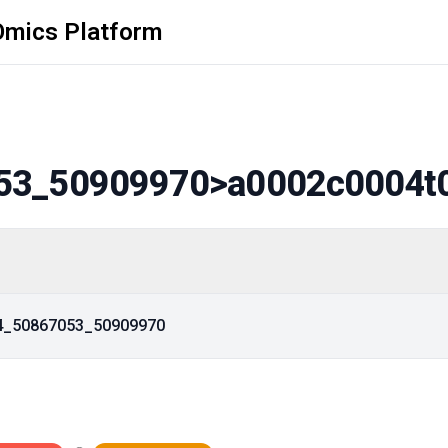
Omics Platform
53_50909970
>a0002c0004t
14_50867053_50909970