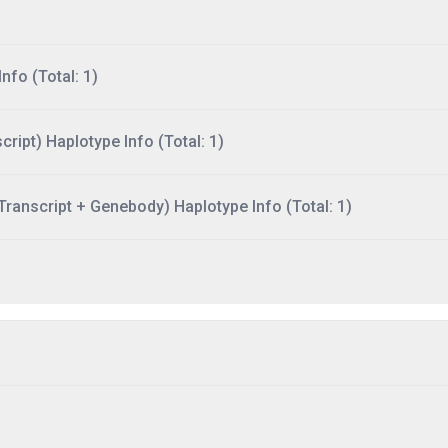
nfo (Total: 1)
ript) Haplotype Info (Total: 1)
ranscript + Genebody) Haplotype Info (Total: 1)