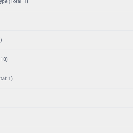
ype (Total: 1)
)
110)
al: 1)