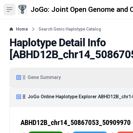
JoGo: Joint Open Genome and 
Open sidebar
Home
Search Genic Haplotype Catalog
Haplotype Detail Info
[
ABHD12B_chr14_508670
🧬 Gene Summary
🧬 JoGo Online Haplotype Explorer ABHD12B_chr