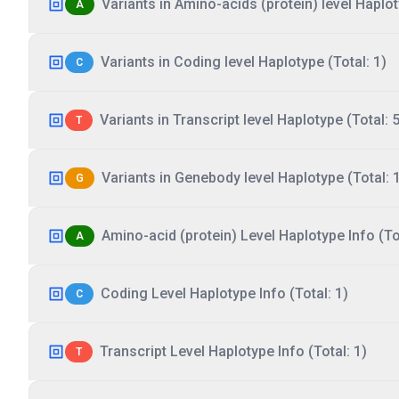
Variants in Amino-acids (protein) level Haplot
A
Variants in Coding level Haplotype (Total: 1)
C
Variants in Transcript level Haplotype (Total: 5
T
Variants in Genebody level Haplotype (Total: 
G
Amino-acid (protein) Level Haplotype Info (Tot
A
Coding Level Haplotype Info (Total: 1)
C
Transcript Level Haplotype Info (Total: 1)
T