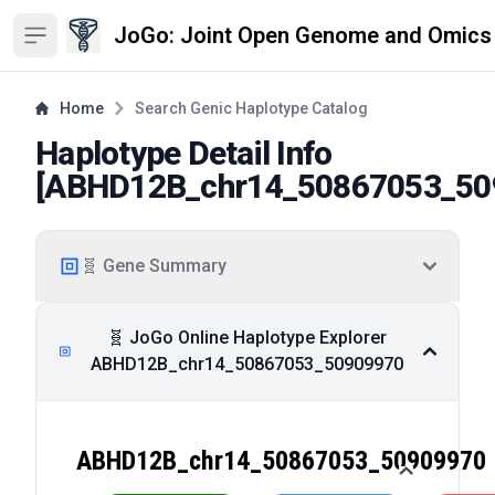
JoGo: Joint Open Genome and Omics
Open sidebar
Home
Search Genic Haplotype Catalog
Haplotype Detail Info
[
ABHD12B_chr14_50867053_50
🧬 Gene Summary
🧬 JoGo Online Haplotype Explorer
ABHD12B_chr14_50867053_50909970