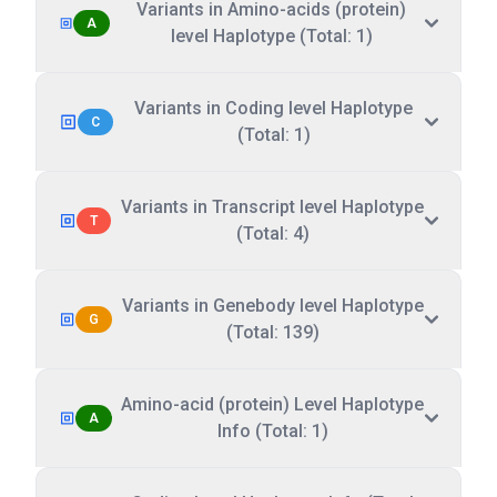
Variants in Amino-acids (protein)
A
level Haplotype (Total: 1)
Variants in Coding level Haplotype
C
(Total: 1)
Variants in Transcript level Haplotype
T
(Total: 4)
Variants in Genebody level Haplotype
G
(Total: 139)
Amino-acid (protein) Level Haplotype
A
Info (Total: 1)