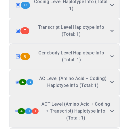
Coding Level Haplotype Info (Total:
C
1)
Transcript Level Haplotype Info
T
(Total: 1)
Genebody Level Haplotype Info
G
(Total: 1)
AC Level (Amino Acid + Coding)
A
C
Haplotype Info (Total: 1)
ACT Level (Amino Acid + Coding
+ Transcript) Haplotype Info
A
C
T
(Total: 1)