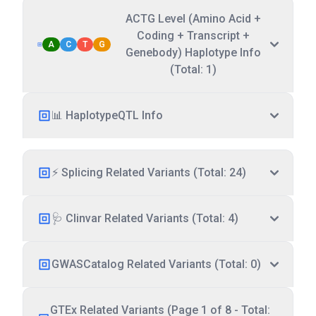
ACTG Level (Amino Acid +
Coding + Transcript +
A
C
T
G
Genebody) Haplotype Info
(Total: 1)
📊 HaplotypeQTL Info
⚡ Splicing Related Variants (Total: 24)
🩺 Clinvar Related Variants (Total: 4)
GWASCatalog Related Variants (Total: 0)
GTEx Related Variants (Page 1 of 8 - Total: