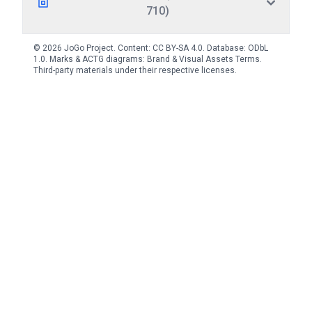
710)
© 2026 JoGo Project. Content:
CC BY-SA 4.0
. Database:
ODbL
1.0
. Marks & ACTG diagrams:
Brand & Visual Assets Terms
.
Third-party materials under their respective licenses.