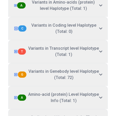
Variants in Amino-acids (protein)
A
level Haplotype (Total: 1)
Variants in Coding level Haplotype
C
(Total: 0)
Variants in Transcript level Haplotype
T
(Total: 1)
Variants in Genebody level Haplotype
G
(Total: 72)
Amino-acid (protein) Level Haplotype
A
Info (Total: 1)