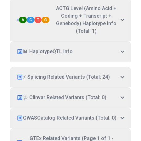
ACTG Level (Amino Acid +
Coding + Transcript +
A
C
T
G
Genebody) Haplotype Info
(Total: 1)
📊 HaplotypeQTL Info
⚡ Splicing Related Variants (Total: 24)
🩺 Clinvar Related Variants (Total: 0)
GWASCatalog Related Variants (Total: 0)
GTEx Related Variants (Page 1 of 1 -