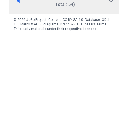
Total: 54)
© 2026 JoGo Project. Content:
CC BY-SA 4.0
. Database:
ODbL
1.0
. Marks & ACTG diagrams:
Brand & Visual Assets Terms
.
Third-party materials under their respective licenses.