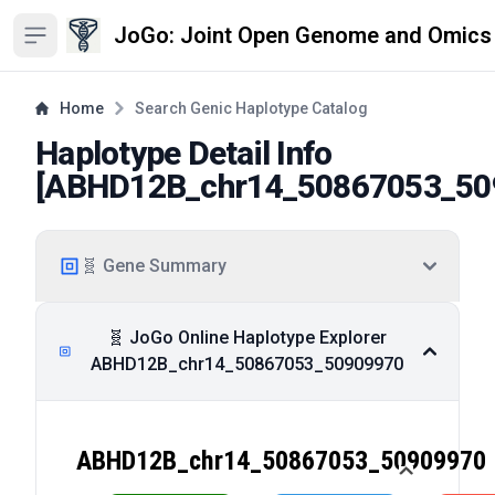
JoGo: Joint Open Genome and Omics
Open sidebar
Home
Search Genic Haplotype Catalog
Haplotype Detail Info
[
ABHD12B_chr14_50867053_50
🧬 Gene Summary
🧬 JoGo Online Haplotype Explorer
ABHD12B_chr14_50867053_50909970