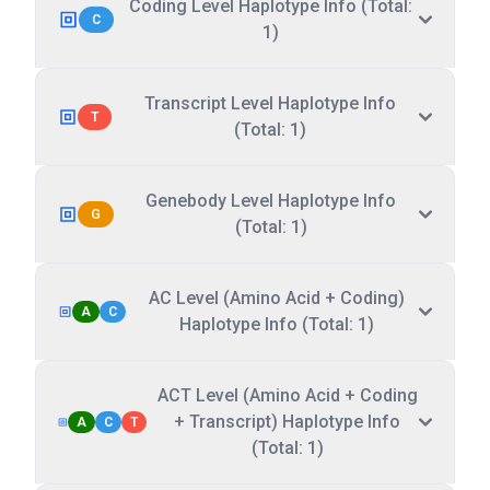
Coding Level Haplotype Info (Total:
C
1)
Transcript Level Haplotype Info
T
(Total: 1)
Genebody Level Haplotype Info
G
(Total: 1)
AC Level (Amino Acid + Coding)
A
C
Haplotype Info (Total: 1)
ACT Level (Amino Acid + Coding
+ Transcript) Haplotype Info
A
C
T
(Total: 1)