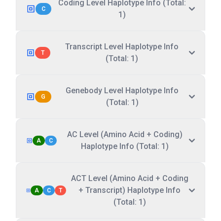
Coding Level Haplotype Info (Total:
C
1)
Transcript Level Haplotype Info
T
(Total: 1)
Genebody Level Haplotype Info
G
(Total: 1)
AC Level (Amino Acid + Coding)
A
C
Haplotype Info (Total: 1)
ACT Level (Amino Acid + Coding
+ Transcript) Haplotype Info
A
C
T
(Total: 1)