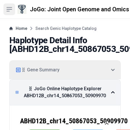
JoGo: Joint Open Genome and Omics
Open sidebar
Home
Search Genic Haplotype Catalog
Haplotype Detail Info
[
ABHD12B_chr14_50867053_50
🧬 Gene Summary
🧬 JoGo Online Haplotype Explorer
ABHD12B_chr14_50867053_50909970