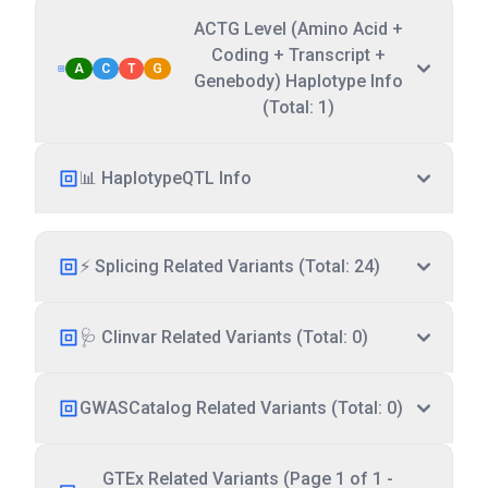
ACTG Level (Amino Acid +
Coding + Transcript +
A
C
T
G
Genebody) Haplotype Info
(Total: 1)
📊 HaplotypeQTL Info
⚡ Splicing Related Variants (Total: 24)
🩺 Clinvar Related Variants (Total: 0)
GWASCatalog Related Variants (Total: 0)
GTEx Related Variants (Page 1 of 1 -