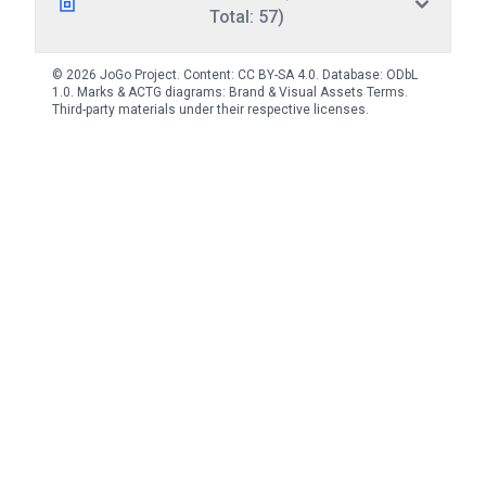
Total: 57)
© 2026 JoGo Project. Content:
CC BY-SA 4.0
. Database:
ODbL
1.0
. Marks & ACTG diagrams:
Brand & Visual Assets Terms
.
Third-party materials under their respective licenses.