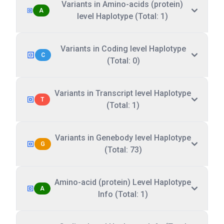
Variants in Amino-acids (protein)
A
level Haplotype (Total: 1)
Variants in Coding level Haplotype
C
(Total: 0)
Variants in Transcript level Haplotype
T
(Total: 1)
Variants in Genebody level Haplotype
G
(Total: 73)
Amino-acid (protein) Level Haplotype
A
Info (Total: 1)