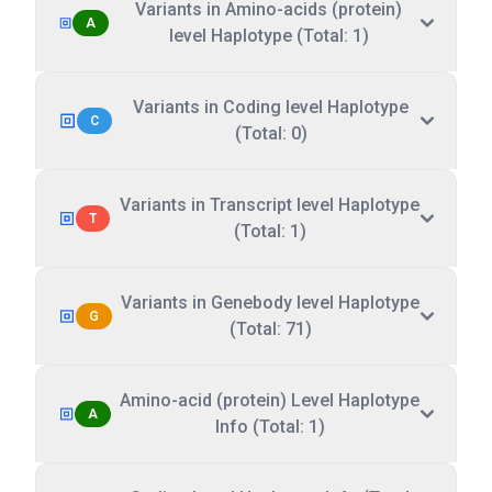
Variants in Amino-acids (protein)
A
level Haplotype (Total: 1)
Variants in Coding level Haplotype
C
(Total: 0)
Variants in Transcript level Haplotype
T
(Total: 1)
Variants in Genebody level Haplotype
G
(Total: 71)
Amino-acid (protein) Level Haplotype
A
Info (Total: 1)