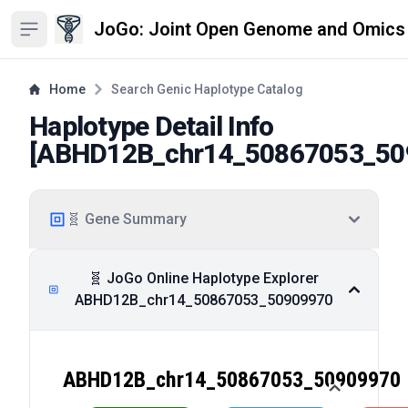
JoGo: Joint Open Genome and Omics
Open sidebar
Home
Search Genic Haplotype Catalog
Haplotype Detail Info
[
ABHD12B_chr14_50867053_50
🧬 Gene Summary
🧬 JoGo Online Haplotype Explorer
ABHD12B_chr14_50867053_50909970