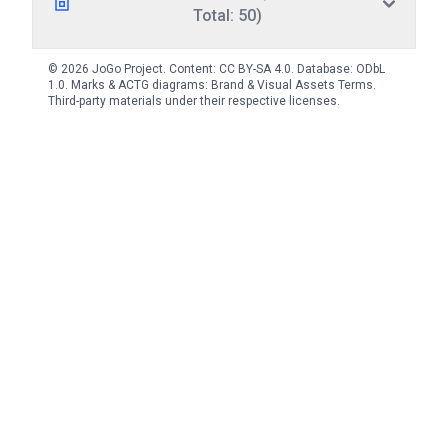
Total: 50)
© 2026 JoGo Project. Content:
CC BY-SA 4.0
. Database:
ODbL
1.0
. Marks & ACTG diagrams:
Brand & Visual Assets Terms
.
Third-party materials under their respective licenses.