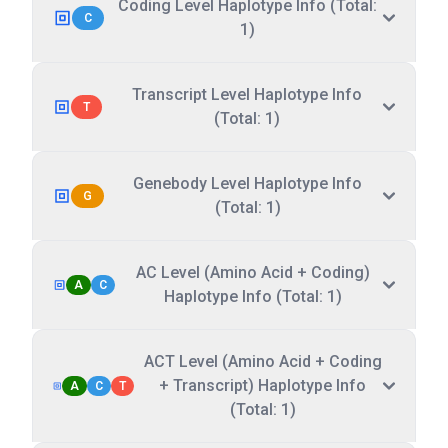
Coding Level Haplotype Info (Total:
C
1)
Transcript Level Haplotype Info
T
(Total: 1)
Genebody Level Haplotype Info
G
(Total: 1)
AC Level (Amino Acid + Coding)
A
C
Haplotype Info (Total: 1)
ACT Level (Amino Acid + Coding
+ Transcript) Haplotype Info
A
C
T
(Total: 1)