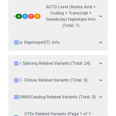
ACTG Level (Amino Acid +
Coding + Transcript +
A
C
T
G
Genebody) Haplotype Info
(Total: 1)
📊 HaplotypeQTL Info
⚡ Splicing Related Variants (Total: 24)
🩺 Clinvar Related Variants (Total: 0)
GWASCatalog Related Variants (Total: 0)
GTEx Related Variants (Page 1 of 1 -