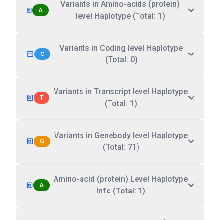
Variants in Amino-acids (protein)
A
level Haplotype (Total: 1)
Variants in Coding level Haplotype
C
(Total: 0)
Variants in Transcript level Haplotype
T
(Total: 1)
Variants in Genebody level Haplotype
G
(Total: 71)
Amino-acid (protein) Level Haplotype
A
Info (Total: 1)