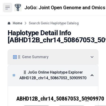
JoGo: Joint Open Genome and Omics
Open sidebar
Home
Search Genic Haplotype Catalog
Haplotype Detail Info
[
ABHD12B_chr14_50867053_50
🧬 Gene Summary
🧬 JoGo Online Haplotype Explorer
ABHD12B_chr14_50867053_50909970