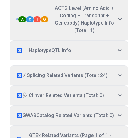
ACTG Level (Amino Acid +
Coding + Transcript +
A
C
T
G
Genebody) Haplotype Info
(Total: 1)
📊 HaplotypeQTL Info
⚡ Splicing Related Variants (Total: 24)
🩺 Clinvar Related Variants (Total: 0)
GWASCatalog Related Variants (Total: 0)
GTEx Related Variants (Page 1 of 1 -