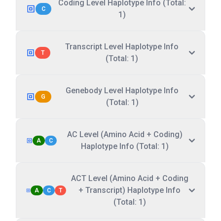
Coding Level Haplotype Info (Total:
C
1)
Transcript Level Haplotype Info
T
(Total: 1)
Genebody Level Haplotype Info
G
(Total: 1)
AC Level (Amino Acid + Coding)
A
C
Haplotype Info (Total: 1)
ACT Level (Amino Acid + Coding
+ Transcript) Haplotype Info
A
C
T
(Total: 1)