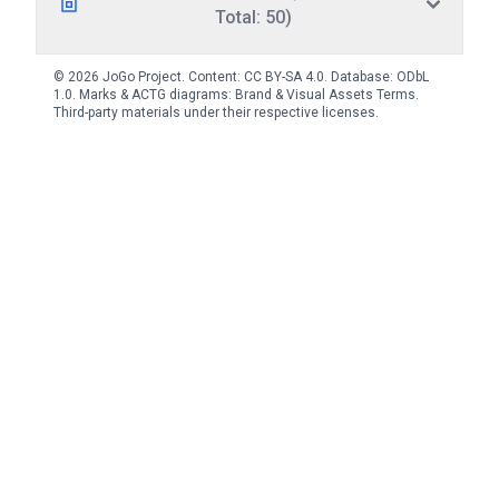
Total: 50)
© 2026 JoGo Project. Content:
CC BY-SA 4.0
. Database:
ODbL
1.0
. Marks & ACTG diagrams:
Brand & Visual Assets Terms
.
Third-party materials under their respective licenses.