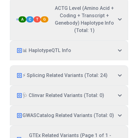
ACTG Level (Amino Acid +
Coding + Transcript +
A
C
T
G
Genebody) Haplotype Info
(Total: 1)
📊 HaplotypeQTL Info
⚡ Splicing Related Variants (Total: 24)
🩺 Clinvar Related Variants (Total: 0)
GWASCatalog Related Variants (Total: 0)
GTEx Related Variants (Page 1 of 1 -