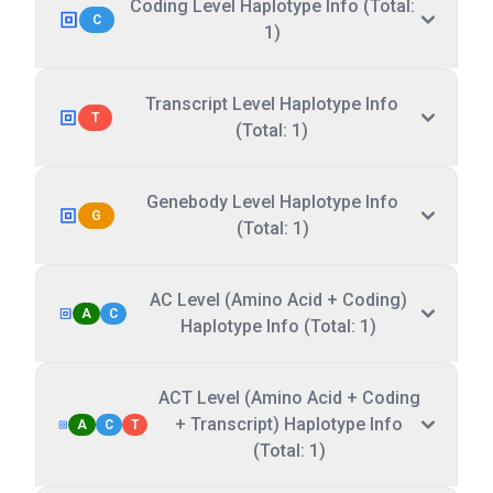
Coding Level Haplotype Info (Total:
C
1)
Transcript Level Haplotype Info
T
(Total: 1)
Genebody Level Haplotype Info
G
(Total: 1)
AC Level (Amino Acid + Coding)
A
C
Haplotype Info (Total: 1)
ACT Level (Amino Acid + Coding
+ Transcript) Haplotype Info
A
C
T
(Total: 1)