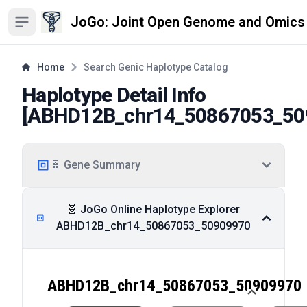
JoGo: Joint Open Genome and Omics
Open sidebar
Home
Search Genic Haplotype Catalog
Haplotype Detail Info
[
ABHD12B_chr14_50867053_50
🧬 Gene Summary
🧬 JoGo Online Haplotype Explorer
ABHD12B_chr14_50867053_50909970