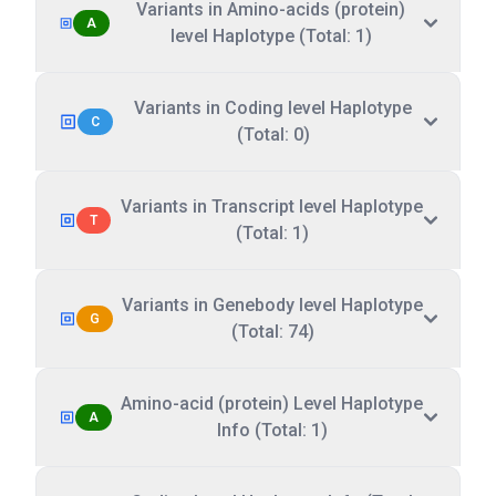
Variants in Amino-acids (protein)
A
level Haplotype (Total: 1)
Variants in Coding level Haplotype
C
(Total: 0)
Variants in Transcript level Haplotype
T
(Total: 1)
Variants in Genebody level Haplotype
G
(Total: 74)
Amino-acid (protein) Level Haplotype
A
Info (Total: 1)