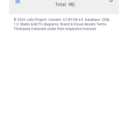
Total: 48)
© 2026 JoGo Project. Content:
CC BY-SA 4.0
. Database:
ODbL
1.0
. Marks & ACTG diagrams:
Brand & Visual Assets Terms
.
Third-party materials under their respective licenses.