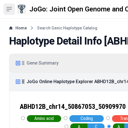
JoGo: Joint Open Genome and 
Open sidebar
Home
Search Genic Haplotype Catalog
Haplotype Detail Info [
ABH
🧬 Gene Summary
🧬 JoGo Online Haplotype Explorer ABHD12B_chr