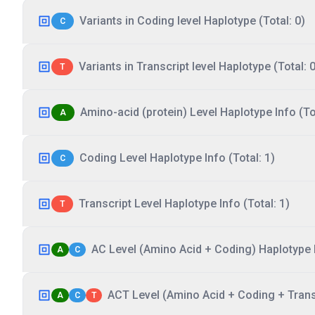
Variants in Coding level Haplotype (Total: 0)
C
Variants in Transcript level Haplotype (Total: 0
T
Amino-acid (protein) Level Haplotype Info (Tot
A
Coding Level Haplotype Info (Total: 1)
C
Transcript Level Haplotype Info (Total: 1)
T
AC Level (Amino Acid + Coding) Haplotype I
A
C
ACT Level (Amino Acid + Coding + Transc
A
C
T