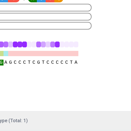
ype (Total: 1)