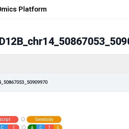
Omics Platform
D12B_chr14_50867053_509
14_50867053_50909970