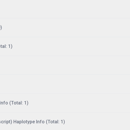
)
al: 1)
nfo (Total: 1)
ript) Haplotype Info (Total: 1)