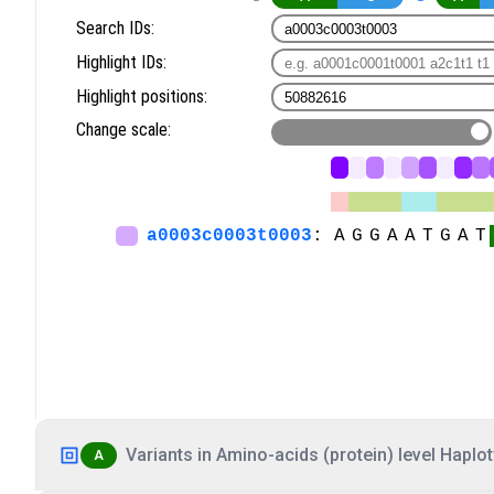
Variants in Amino-acids (protein) level Haplot
A