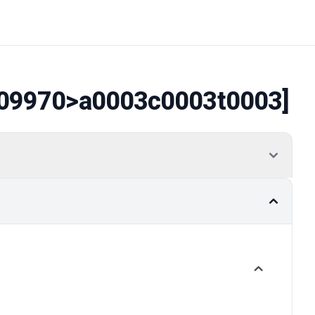
09970
>a0003c0003t0003]