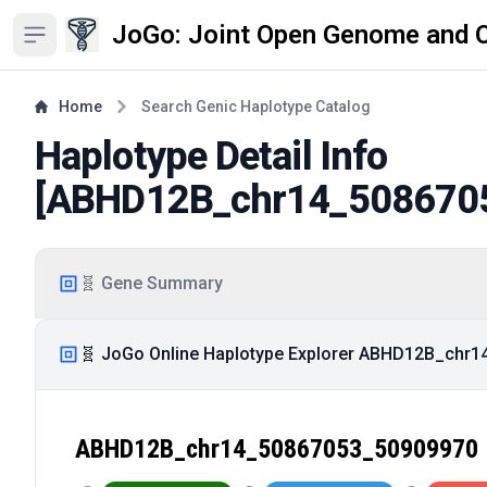
JoGo: Joint Open Genome and 
Open sidebar
Home
Search Genic Haplotype Catalog
Haplotype Detail Info
[
ABHD12B_chr14_508670
🧬 Gene Summary
🧬 JoGo Online Haplotype Explorer ABHD12B_chr