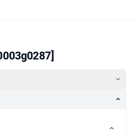
0003g0287]