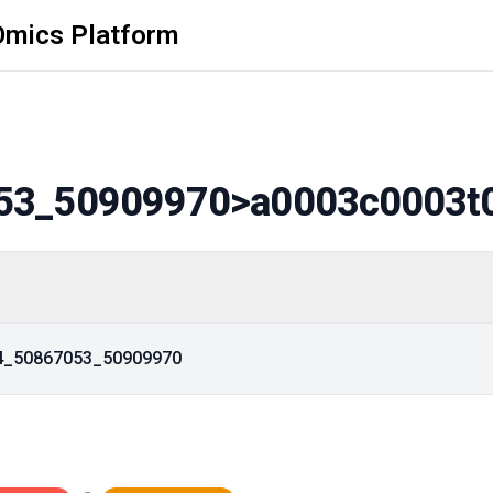
Omics Platform
53_50909970
>a0003c0003t
14_50867053_50909970