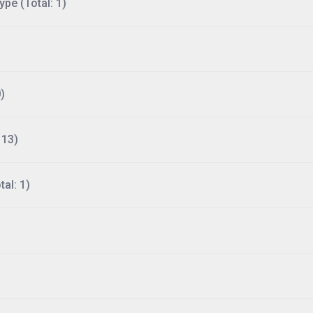
ype (Total: 1)
)
113)
al: 1)