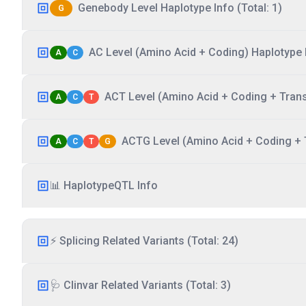
Genebody Level Haplotype Info (Total: 1)
G
AC Level (Amino Acid + Coding) Haplotype I
A
C
ACT Level (Amino Acid + Coding + Transc
A
C
T
ACTG Level (Amino Acid + Coding + T
A
C
T
G
📊 HaplotypeQTL Info
⚡ Splicing Related Variants (Total: 24)
🩺 Clinvar Related Variants (Total: 3)