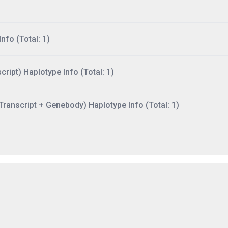
nfo (Total: 1)
ript) Haplotype Info (Total: 1)
ranscript + Genebody) Haplotype Info (Total: 1)