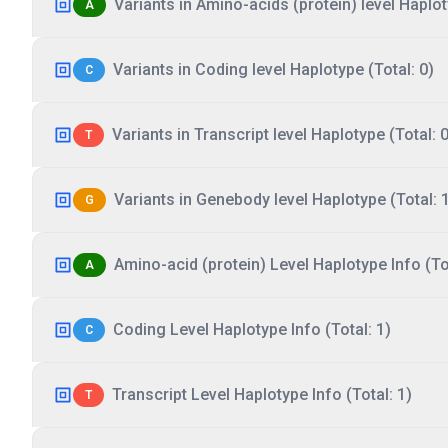
Variants in Amino-acids (protein) level Haplot
A
Variants in Coding level Haplotype (Total: 0)
C
Variants in Transcript level Haplotype (Total: 0
T
Variants in Genebody level Haplotype (Total: 
G
Amino-acid (protein) Level Haplotype Info (Tot
A
Coding Level Haplotype Info (Total: 1)
C
Transcript Level Haplotype Info (Total: 1)
T