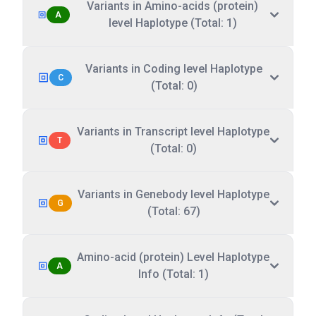
Variants in Amino-acids (protein)
A
level Haplotype (Total: 1)
Variants in Coding level Haplotype
C
(Total: 0)
Variants in Transcript level Haplotype
T
(Total: 0)
Variants in Genebody level Haplotype
G
(Total: 67)
Amino-acid (protein) Level Haplotype
A
Info (Total: 1)