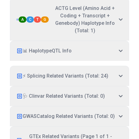
ACTG Level (Amino Acid +
Coding + Transcript +
A
C
T
G
Genebody) Haplotype Info
(Total: 1)
📊 HaplotypeQTL Info
⚡ Splicing Related Variants (Total: 24)
🩺 Clinvar Related Variants (Total: 0)
GWASCatalog Related Variants (Total: 0)
GTEx Related Variants (Page 1 of 1 -