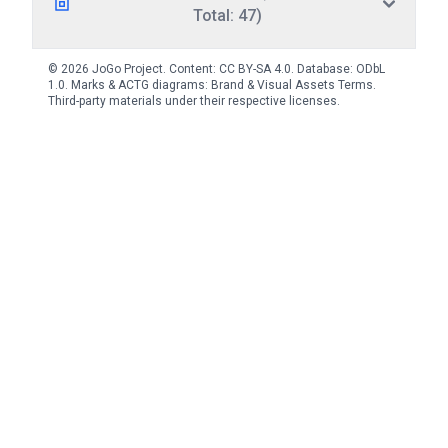
Total: 47)
© 2026 JoGo Project. Content:
CC BY-SA 4.0
. Database:
ODbL
1.0
. Marks & ACTG diagrams:
Brand & Visual Assets Terms
.
Third-party materials under their respective licenses.