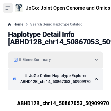
JoGo: Joint Open Genome and Omics
Open sidebar
Home
Search Genic Haplotype Catalog
Haplotype Detail Info
[
ABHD12B_chr14_50867053_50
🧬 Gene Summary
🧬 JoGo Online Haplotype Explorer
ABHD12B_chr14_50867053_50909970