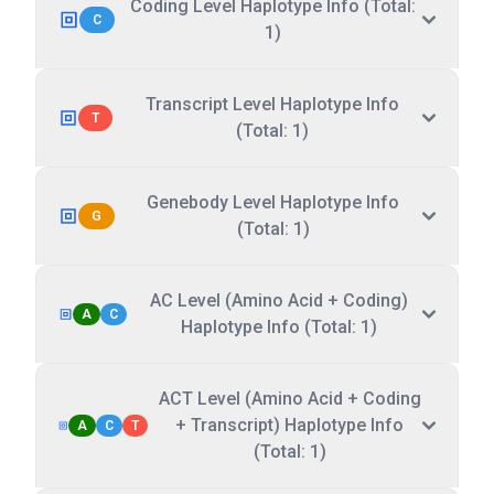
Coding Level Haplotype Info (Total:
C
1)
Transcript Level Haplotype Info
T
(Total: 1)
Genebody Level Haplotype Info
G
(Total: 1)
AC Level (Amino Acid + Coding)
A
C
Haplotype Info (Total: 1)
ACT Level (Amino Acid + Coding
+ Transcript) Haplotype Info
A
C
T
(Total: 1)