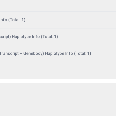
nfo (Total: 1)
ript) Haplotype Info (Total: 1)
ranscript + Genebody) Haplotype Info (Total: 1)