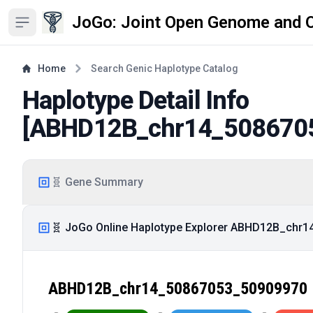
JoGo: Joint Open Genome and 
Open sidebar
Home
Search Genic Haplotype Catalog
Haplotype Detail Info
[
ABHD12B_chr14_508670
🧬 Gene Summary
🧬 JoGo Online Haplotype Explorer ABHD12B_chr