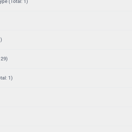
ype (Total: 1)
)
129)
al: 1)