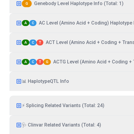
Genebody Level Haplotype Info (Total: 1)
G
AC Level (Amino Acid + Coding) Haplotype I
A
C
ACT Level (Amino Acid + Coding + Transc
A
C
T
ACTG Level (Amino Acid + Coding + T
A
C
T
G
📊 HaplotypeQTL Info
⚡ Splicing Related Variants (Total: 24)
🩺 Clinvar Related Variants (Total: 4)