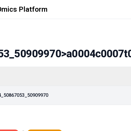
Omics Platform
53_50909970
>a0004c0007t
14_50867053_50909970