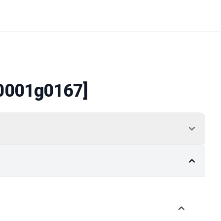
0001g0167]