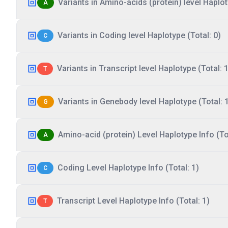
Variants in Amino-acids (protein) level Haplot
A
Variants in Coding level Haplotype (Total: 0)
C
Variants in Transcript level Haplotype (Total: 1
T
Variants in Genebody level Haplotype (Total: 
G
Amino-acid (protein) Level Haplotype Info (Tot
A
Coding Level Haplotype Info (Total: 1)
C
Transcript Level Haplotype Info (Total: 1)
T