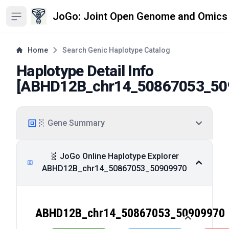
JoGo: Joint Open Genome and Omics
Open sidebar
Home
Search Genic Haplotype Catalog
Haplotype Detail Info
[
ABHD12B_chr14_50867053_50
🧬 Gene Summary
🧬 JoGo Online Haplotype Explorer
ABHD12B_chr14_50867053_50909970