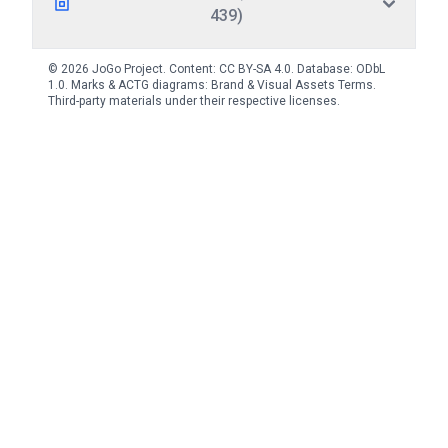
439)
© 2026 JoGo Project. Content:
CC BY-SA 4.0
. Database:
ODbL
1.0
. Marks & ACTG diagrams:
Brand & Visual Assets Terms
.
Third-party materials under their respective licenses.