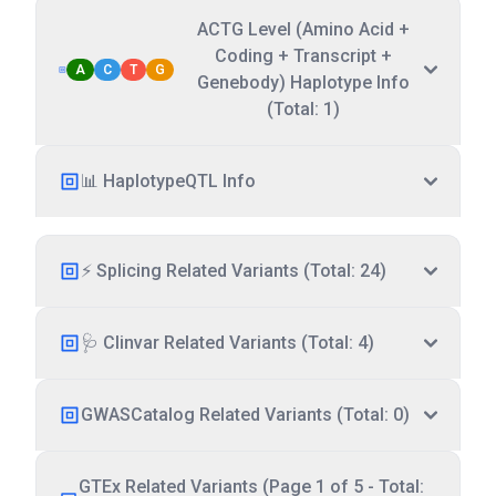
ACTG Level (Amino Acid +
Coding + Transcript +
A
C
T
G
Genebody) Haplotype Info
(Total: 1)
📊 HaplotypeQTL Info
⚡ Splicing Related Variants (Total: 24)
🩺 Clinvar Related Variants (Total: 4)
GWASCatalog Related Variants (Total: 0)
GTEx Related Variants (Page 1 of 5 - Total: