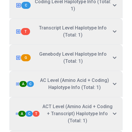
Coding Level Haplotype Info (Total:
C
1)
Transcript Level Haplotype Info
T
(Total: 1)
Genebody Level Haplotype Info
G
(Total: 1)
AC Level (Amino Acid + Coding)
A
C
Haplotype Info (Total: 1)
ACT Level (Amino Acid + Coding
+ Transcript) Haplotype Info
A
C
T
(Total: 1)