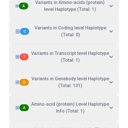
Variants in Amino-acids (protein)
A
level Haplotype (Total: 1)
Variants in Coding level Haplotype
C
(Total: 0)
Variants in Transcript level Haplotype
T
(Total: 1)
Variants in Genebody level Haplotype
G
(Total: 131)
Amino-acid (protein) Level Haplotype
A
Info (Total: 1)