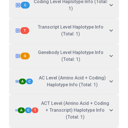
Coding Level Haplotype Info (Total:
C
1)
Transcript Level Haplotype Info
T
(Total: 1)
Genebody Level Haplotype Info
G
(Total: 1)
AC Level (Amino Acid + Coding)
A
C
Haplotype Info (Total: 1)
ACT Level (Amino Acid + Coding
+ Transcript) Haplotype Info
A
C
T
(Total: 1)