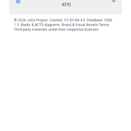
439)
© 2026 JoGo Project. Content:
CC BY-SA 4.0
. Database:
ODbL
1.0
. Marks & ACTG diagrams:
Brand & Visual Assets Terms
.
Third-party materials under their respective licenses.