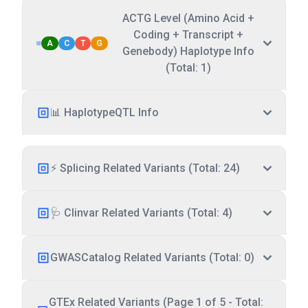
ACTG Level (Amino Acid +
Coding + Transcript +
A
C
T
G
Genebody) Haplotype Info
(Total: 1)
📊 HaplotypeQTL Info
⚡ Splicing Related Variants (Total: 24)
🩺 Clinvar Related Variants (Total: 4)
GWASCatalog Related Variants (Total: 0)
GTEx Related Variants (Page 1 of 5 - Total: