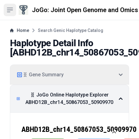
JoGo: Joint Open Genome and Omics
Open sidebar
Home
Search Genic Haplotype Catalog
Haplotype Detail Info
[
ABHD12B_chr14_50867053_50
🧬 Gene Summary
🧬 JoGo Online Haplotype Explorer
ABHD12B_chr14_50867053_50909970