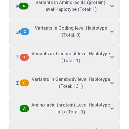
Variants in Amino-acids (protein)
A
level Haplotype (Total: 1)
Variants in Coding level Haplotype
C
(Total: 0)
Variants in Transcript level Haplotype
T
(Total: 1)
Variants in Genebody level Haplotype
G
(Total: 131)
Amino-acid (protein) Level Haplotype
A
Info (Total: 1)