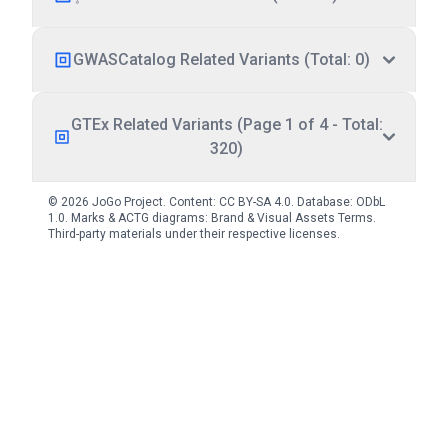
GWASCatalog Related Variants (Total: 0)
GTEx Related Variants (Page 1 of 4 - Total:
320)
© 2026 JoGo Project. Content:
CC BY-SA 4.0
. Database:
ODbL
1.0
. Marks & ACTG diagrams:
Brand & Visual Assets Terms
.
Third-party materials under their respective licenses.