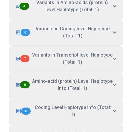
Variants in Amino-acids (protein)
A
level Haplotype (Total: 1)
Variants in Coding level Haplotype
C
(Total: 1)
Variants in Transcript level Haplotype
T
(Total: 1)
Amino-acid (protein) Level Haplotype
A
Info (Total: 1)
Coding Level Haplotype Info (Total:
C
1)