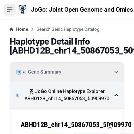
JoGo: Joint Open Genome and Omics
Open sidebar
Home
Search Genic Haplotype Catalog
Haplotype Detail Info
[
ABHD12B_chr14_50867053_50
🧬 Gene Summary
🧬 JoGo Online Haplotype Explorer
ABHD12B_chr14_50867053_50909970