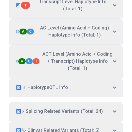
Transcript Level Haplotype Info
T
(Total: 1)
AC Level (Amino Acid + Coding)
A
C
Haplotype Info (Total: 1)
ACT Level (Amino Acid + Coding
+ Transcript) Haplotype Info
A
C
T
(Total: 1)
📊 HaplotypeQTL Info
⚡ Splicing Related Variants (Total: 24)
🩺 Clinvar Related Variants (Total: 5)