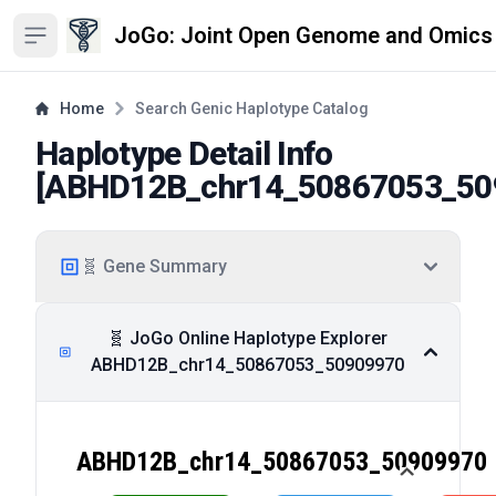
JoGo: Joint Open Genome and Omics
Open sidebar
Home
Search Genic Haplotype Catalog
Haplotype Detail Info
[
ABHD12B_chr14_50867053_50
🧬 Gene Summary
🧬 JoGo Online Haplotype Explorer
ABHD12B_chr14_50867053_50909970