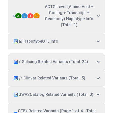
ACTG Level (Amino Acid +
Coding + Transcript +
A
C
T
G
Genebody) Haplotype Info
(Total: 1)
📊 HaplotypeQTL Info
⚡ Splicing Related Variants (Total: 24)
🩺 Clinvar Related Variants (Total: 5)
GWASCatalog Related Variants (Total: 0)
GTEx Related Variants (Page 1 of 4 - Total: