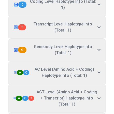
Coding Level Haplotype Info (Total:
C
1)
Transcript Level Haplotype Info
T
(Total: 1)
Genebody Level Haplotype Info
G
(Total: 1)
AC Level (Amino Acid + Coding)
A
C
Haplotype Info (Total: 1)
ACT Level (Amino Acid + Coding
+ Transcript) Haplotype Info
A
C
T
(Total: 1)