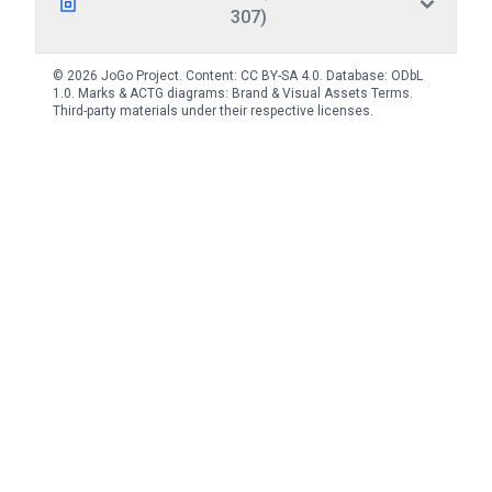
307)
© 2026 JoGo Project. Content:
CC BY-SA 4.0
. Database:
ODbL
1.0
. Marks & ACTG diagrams:
Brand & Visual Assets Terms
.
Third-party materials under their respective licenses.