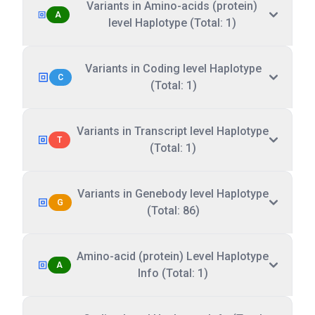
Variants in Amino-acids (protein)
A
level Haplotype (Total: 1)
Variants in Coding level Haplotype
C
(Total: 1)
Variants in Transcript level Haplotype
T
(Total: 1)
Variants in Genebody level Haplotype
G
(Total: 86)
Amino-acid (protein) Level Haplotype
A
Info (Total: 1)