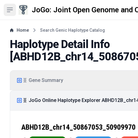
JoGo: Joint Open Genome and 
Open sidebar
Home
Search Genic Haplotype Catalog
Haplotype Detail Info
[
ABHD12B_chr14_508670
🧬 Gene Summary
🧬 JoGo Online Haplotype Explorer ABHD12B_chr