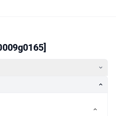
0009g0165]