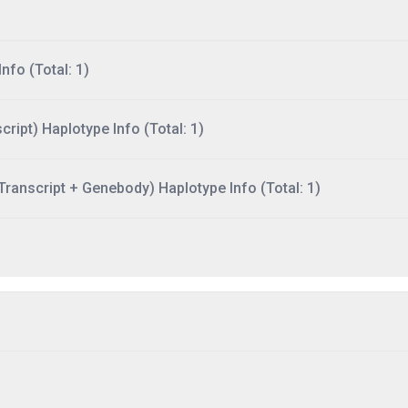
nfo (Total: 1)
ript) Haplotype Info (Total: 1)
ranscript + Genebody) Haplotype Info (Total: 1)