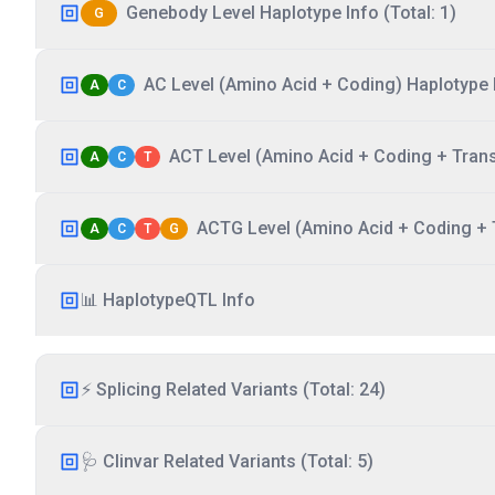
Genebody Level Haplotype Info (Total: 1)
G
AC Level (Amino Acid + Coding) Haplotype I
A
C
ACT Level (Amino Acid + Coding + Transc
A
C
T
ACTG Level (Amino Acid + Coding + T
A
C
T
G
📊 HaplotypeQTL Info
⚡ Splicing Related Variants (Total: 24)
🩺 Clinvar Related Variants (Total: 5)