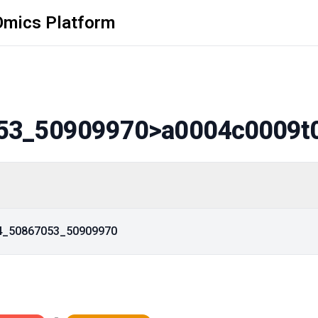
Omics Platform
53_50909970
>a0004c0009t
14_50867053_50909970