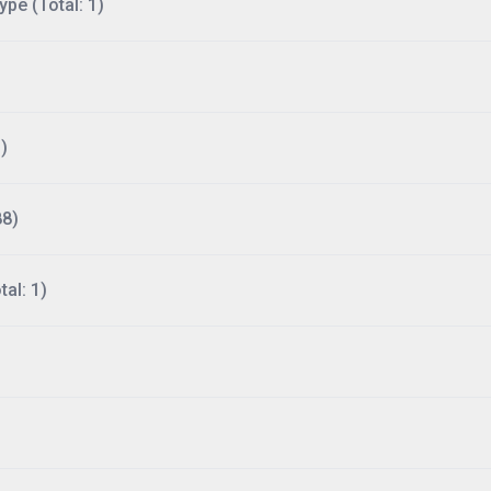
ype (Total: 1)
)
88)
al: 1)