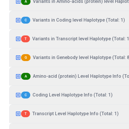
Variants in Amino-acids (protein) level Haplot
A
Variants in Coding level Haplotype (Total: 1)
C
Variants in Transcript level Haplotype (Total: 1
T
Variants in Genebody level Haplotype (Total: 
G
Amino-acid (protein) Level Haplotype Info (Tot
A
Coding Level Haplotype Info (Total: 1)
C
Transcript Level Haplotype Info (Total: 1)
T