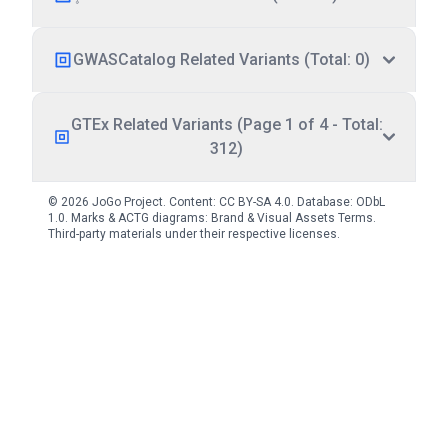
GWASCatalog Related Variants (Total: 0)
GTEx Related Variants (Page 1 of 4 - Total:
312)
© 2026 JoGo Project. Content:
CC BY-SA 4.0
. Database:
ODbL
1.0
. Marks & ACTG diagrams:
Brand & Visual Assets Terms
.
Third-party materials under their respective licenses.