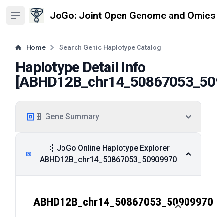
JoGo: Joint Open Genome and Omics
Open sidebar
Home
Search Genic Haplotype Catalog
Haplotype Detail Info
[
ABHD12B_chr14_50867053_50
🧬 Gene Summary
🧬 JoGo Online Haplotype Explorer
ABHD12B_chr14_50867053_50909970