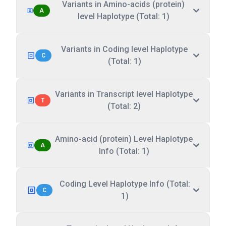
Variants in Amino-acids (protein)
A
level Haplotype (Total: 1)
Variants in Coding level Haplotype
C
(Total: 1)
Variants in Transcript level Haplotype
T
(Total: 2)
Amino-acid (protein) Level Haplotype
A
Info (Total: 1)
Coding Level Haplotype Info (Total:
C
1)