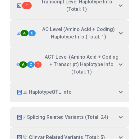
Transcript Level Haplotype Info
T
(Total: 1)
AC Level (Amino Acid + Coding)
A
C
Haplotype Info (Total: 1)
ACT Level (Amino Acid + Coding
+ Transcript) Haplotype Info
A
C
T
(Total: 1)
📊 HaplotypeQTL Info
⚡ Splicing Related Variants (Total: 24)
🩺 Clinvar Related Variants (Total: 5)