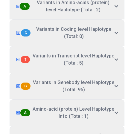
Variants in Amino-acids (protein)
A
level Haplotype (Total: 2)
Variants in Coding level Haplotype
C
(Total: 0)
Variants in Transcript level Haplotype
T
(Total: 5)
Variants in Genebody level Haplotype
G
(Total: 96)
Amino-acid (protein) Level Haplotype
A
Info (Total: 1)