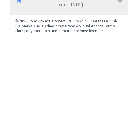
Total: 1201)
© 2026 JoGo Project. Content:
CC BY-SA 4.0
. Database:
ODbL
1.0
. Marks & ACTG diagrams:
Brand & Visual Assets Terms
.
Third-party materials under their respective licenses.