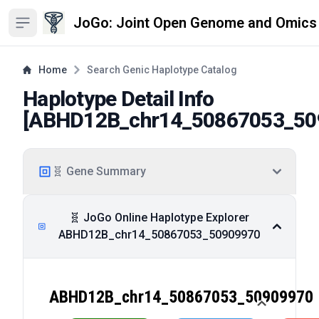
JoGo: Joint Open Genome and Omics
Open sidebar
Home
Search Genic Haplotype Catalog
Haplotype Detail Info
[
ABHD12B_chr14_50867053_50
🧬 Gene Summary
🧬 JoGo Online Haplotype Explorer
ABHD12B_chr14_50867053_50909970