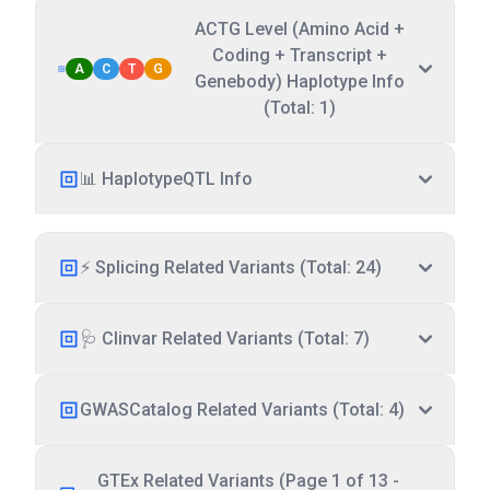
ACTG Level (Amino Acid +
Coding + Transcript +
A
C
T
G
Genebody) Haplotype Info
(Total: 1)
📊 HaplotypeQTL Info
⚡ Splicing Related Variants (Total: 24)
🩺 Clinvar Related Variants (Total: 7)
GWASCatalog Related Variants (Total: 4)
GTEx Related Variants (Page 1 of 13 -