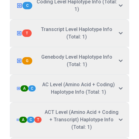
Coding Level Haplotype Info (Total:
C
1)
Transcript Level Haplotype Info
T
(Total: 1)
Genebody Level Haplotype Info
G
(Total: 1)
AC Level (Amino Acid + Coding)
A
C
Haplotype Info (Total: 1)
ACT Level (Amino Acid + Coding
+ Transcript) Haplotype Info
A
C
T
(Total: 1)