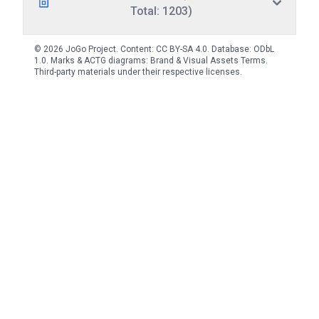
Total: 1203)
© 2026 JoGo Project. Content:
CC BY-SA 4.0
. Database:
ODbL
1.0
. Marks & ACTG diagrams:
Brand & Visual Assets Terms
.
Third-party materials under their respective licenses.