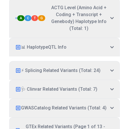
ACTG Level (Amino Acid +
Coding + Transcript +
A
C
T
G
Genebody) Haplotype Info
(Total: 1)
📊 HaplotypeQTL Info
⚡ Splicing Related Variants (Total: 24)
🩺 Clinvar Related Variants (Total: 7)
GWASCatalog Related Variants (Total: 4)
GTEx Related Variants (Page 1 of 13 -