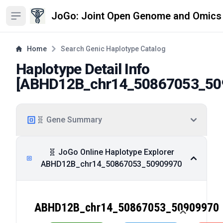
JoGo: Joint Open Genome and Omics
Open sidebar
Home
Search Genic Haplotype Catalog
Haplotype Detail Info
[
ABHD12B_chr14_50867053_50
🧬 Gene Summary
🧬 JoGo Online Haplotype Explorer
ABHD12B_chr14_50867053_50909970