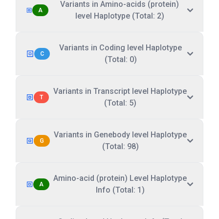
Variants in Amino-acids (protein)
A
level Haplotype (Total: 2)
Variants in Coding level Haplotype
C
(Total: 0)
Variants in Transcript level Haplotype
T
(Total: 5)
Variants in Genebody level Haplotype
G
(Total: 98)
Amino-acid (protein) Level Haplotype
A
Info (Total: 1)