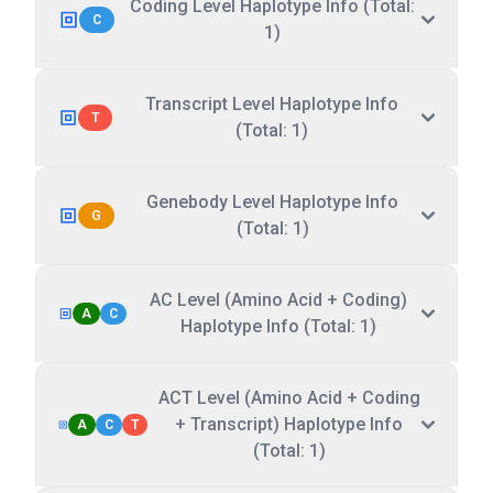
Coding Level Haplotype Info (Total:
C
1)
Transcript Level Haplotype Info
T
(Total: 1)
Genebody Level Haplotype Info
G
(Total: 1)
AC Level (Amino Acid + Coding)
A
C
Haplotype Info (Total: 1)
ACT Level (Amino Acid + Coding
+ Transcript) Haplotype Info
A
C
T
(Total: 1)