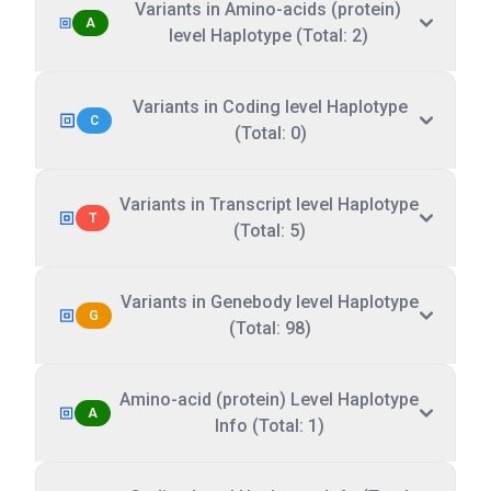
Variants in Amino-acids (protein)
A
level Haplotype (Total: 2)
Variants in Coding level Haplotype
C
(Total: 0)
Variants in Transcript level Haplotype
T
(Total: 5)
Variants in Genebody level Haplotype
G
(Total: 98)
Amino-acid (protein) Level Haplotype
A
Info (Total: 1)