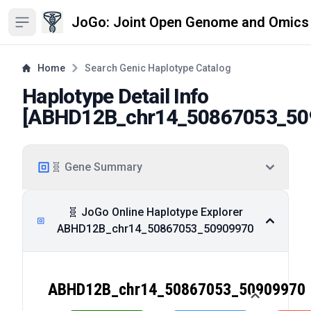
JoGo: Joint Open Genome and Omics
Open sidebar
Home
Search Genic Haplotype Catalog
Haplotype Detail Info
[
ABHD12B_chr14_50867053_50
🧬 Gene Summary
🧬 JoGo Online Haplotype Explorer
ABHD12B_chr14_50867053_50909970