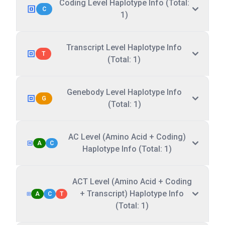
Coding Level Haplotype Info (Total:
C
1)
Transcript Level Haplotype Info
T
(Total: 1)
Genebody Level Haplotype Info
G
(Total: 1)
AC Level (Amino Acid + Coding)
A
C
Haplotype Info (Total: 1)
ACT Level (Amino Acid + Coding
+ Transcript) Haplotype Info
A
C
T
(Total: 1)