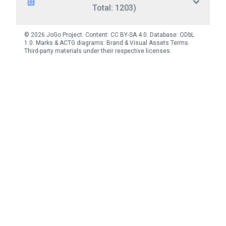
Total: 1203)
© 2026 JoGo Project. Content:
CC BY-SA 4.0
. Database:
ODbL
1.0
. Marks & ACTG diagrams:
Brand & Visual Assets Terms
.
Third-party materials under their respective licenses.