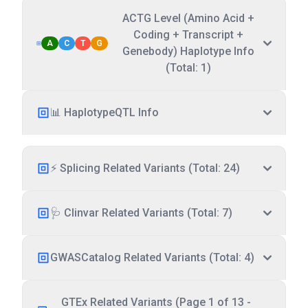
ACTG Level (Amino Acid +
Coding + Transcript +
A
C
T
G
Genebody) Haplotype Info
(Total: 1)
📊 HaplotypeQTL Info
⚡ Splicing Related Variants (Total: 24)
🩺 Clinvar Related Variants (Total: 7)
GWASCatalog Related Variants (Total: 4)
GTEx Related Variants (Page 1 of 13 -