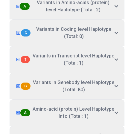
Variants in Amino-acids (protein)
A
level Haplotype (Total: 2)
Variants in Coding level Haplotype
C
(Total: 0)
Variants in Transcript level Haplotype
T
(Total: 1)
Variants in Genebody level Haplotype
G
(Total: 80)
Amino-acid (protein) Level Haplotype
A
Info (Total: 1)