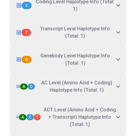
Coding Level Haplotype Info (Total:
C
1)
Transcript Level Haplotype Info
T
(Total: 1)
Genebody Level Haplotype Info
G
(Total: 1)
AC Level (Amino Acid + Coding)
A
C
Haplotype Info (Total: 1)
ACT Level (Amino Acid + Coding
+ Transcript) Haplotype Info
A
C
T
(Total: 1)