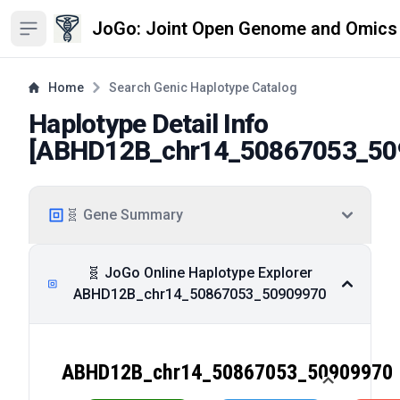
JoGo: Joint Open Genome and Omics
Open sidebar
Home
Search Genic Haplotype Catalog
Haplotype Detail Info
[
ABHD12B_chr14_50867053_50
🧬 Gene Summary
🧬 JoGo Online Haplotype Explorer
ABHD12B_chr14_50867053_50909970