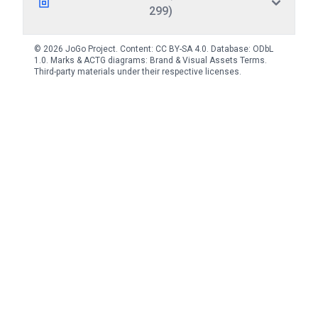
299)
© 2026 JoGo Project. Content:
CC BY-SA 4.0
. Database:
ODbL
1.0
. Marks & ACTG diagrams:
Brand & Visual Assets Terms
.
Third-party materials under their respective licenses.