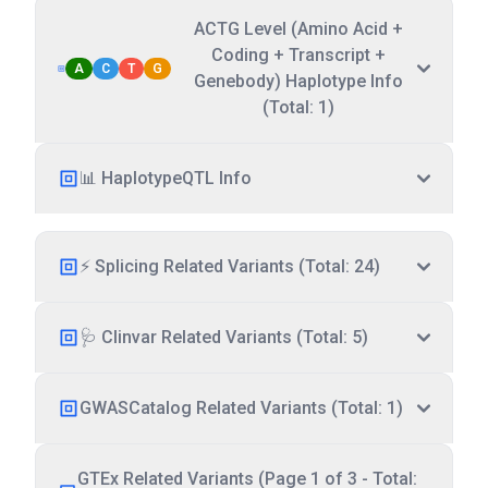
ACTG Level (Amino Acid +
Coding + Transcript +
A
C
T
G
Genebody) Haplotype Info
(Total: 1)
📊 HaplotypeQTL Info
⚡ Splicing Related Variants (Total: 24)
🩺 Clinvar Related Variants (Total: 5)
GWASCatalog Related Variants (Total: 1)
GTEx Related Variants (Page 1 of 3 - Total: