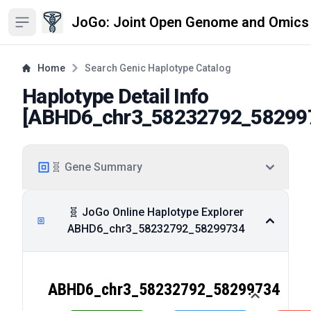
JoGo: Joint Open Genome and Omics
Open sidebar
Home
Search Genic Haplotype Catalog
Haplotype Detail Info
[
ABHD6_chr3_58232792_58299
🧬 Gene Summary
🧬 JoGo Online Haplotype Explorer
ABHD6_chr3_58232792_58299734