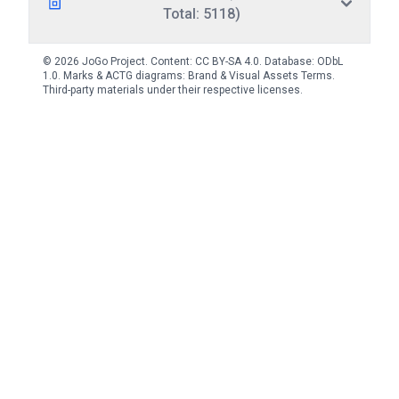
Total: 5118)
© 2026 JoGo Project. Content:
CC BY-SA 4.0
. Database:
ODbL
1.0
. Marks & ACTG diagrams:
Brand & Visual Assets Terms
.
Third-party materials under their respective licenses.