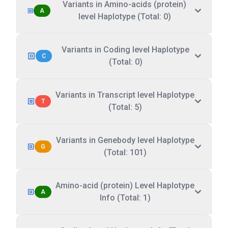
Variants in Amino-acids (protein)
A
level Haplotype (Total: 0)
Variants in Coding level Haplotype
C
(Total: 0)
Variants in Transcript level Haplotype
T
(Total: 5)
Variants in Genebody level Haplotype
G
(Total: 101)
Amino-acid (protein) Level Haplotype
A
Info (Total: 1)