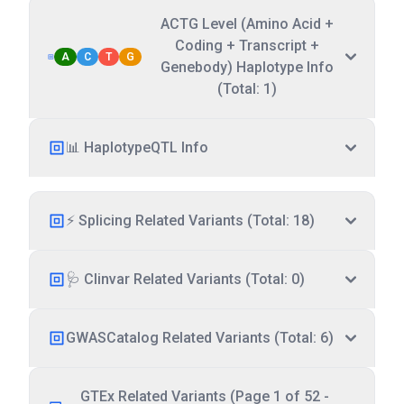
ACTG Level (Amino Acid +
Coding + Transcript +
A
C
T
G
Genebody) Haplotype Info
(Total: 1)
📊 HaplotypeQTL Info
⚡ Splicing Related Variants (Total: 18)
🩺 Clinvar Related Variants (Total: 0)
GWASCatalog Related Variants (Total: 6)
GTEx Related Variants (Page 1 of 52 -