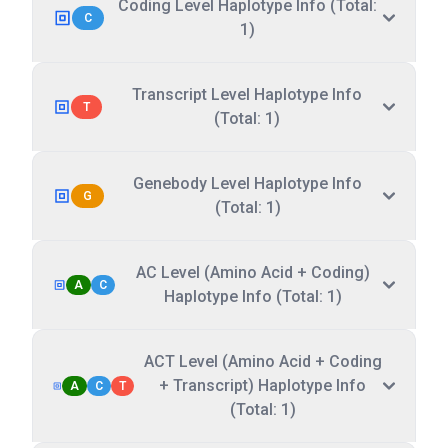
Coding Level Haplotype Info (Total:
C
1)
Transcript Level Haplotype Info
T
(Total: 1)
Genebody Level Haplotype Info
G
(Total: 1)
AC Level (Amino Acid + Coding)
A
C
Haplotype Info (Total: 1)
ACT Level (Amino Acid + Coding
+ Transcript) Haplotype Info
A
C
T
(Total: 1)