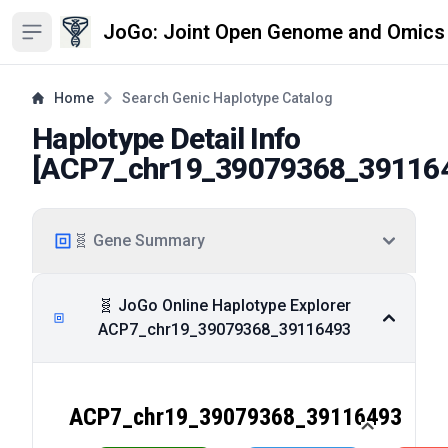
JoGo: Joint Open Genome and Omics
Open sidebar
Home
Search Genic Haplotype Catalog
Haplotype Detail Info
[
ACP7_chr19_39079368_39116
🧬 Gene Summary
🧬 JoGo Online Haplotype Explorer
ACP7_chr19_39079368_39116493