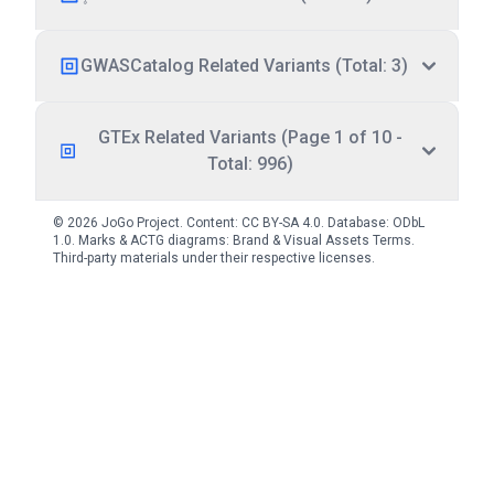
GWASCatalog Related Variants (Total: 3)
GTEx Related Variants (Page 1 of 10 -
Total: 996)
© 2026 JoGo Project. Content:
CC BY-SA 4.0
. Database:
ODbL
1.0
. Marks & ACTG diagrams:
Brand & Visual Assets Terms
.
Third-party materials under their respective licenses.