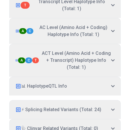
Transcript Level Haplotype Info
T
(Total: 1)
AC Level (Amino Acid + Coding)
A
C
Haplotype Info (Total: 1)
ACT Level (Amino Acid + Coding
+ Transcript) Haplotype Info
A
C
T
(Total: 1)
📊 HaplotypeQTL Info
⚡ Splicing Related Variants (Total: 24)
🩺 Clinvar Related Variants (Total: 0)