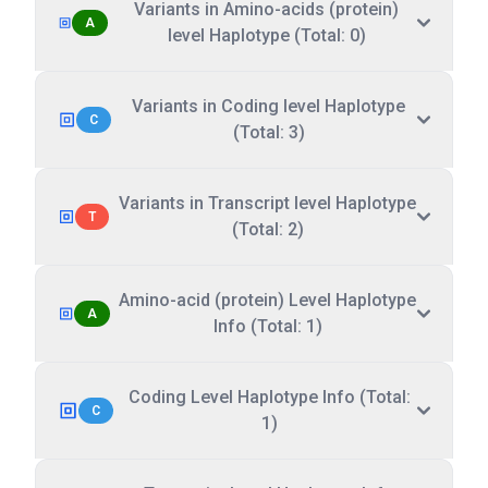
Variants in Amino-acids (protein)
A
level Haplotype (Total: 0)
Variants in Coding level Haplotype
C
(Total: 3)
Variants in Transcript level Haplotype
T
(Total: 2)
Amino-acid (protein) Level Haplotype
A
Info (Total: 1)
Coding Level Haplotype Info (Total:
C
1)