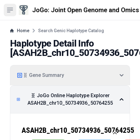
JoGo: Joint Open Genome and Omics
Open sidebar
Home
Search Genic Haplotype Catalog
Haplotype Detail Info
[
ASAH2B_chr10_50734936_507
🧬 Gene Summary
🧬 JoGo Online Haplotype Explorer
ASAH2B_chr10_50734936_50764255