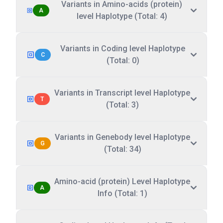
Variants in Amino-acids (protein)
A
level Haplotype (Total: 4)
Variants in Coding level Haplotype
C
(Total: 0)
Variants in Transcript level Haplotype
T
(Total: 3)
Variants in Genebody level Haplotype
G
(Total: 34)
Amino-acid (protein) Level Haplotype
A
Info (Total: 1)