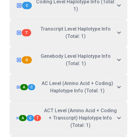
Coding Level Haplotype Info (Total:
C
1)
Transcript Level Haplotype Info
T
(Total: 1)
Genebody Level Haplotype Info
G
(Total: 1)
AC Level (Amino Acid + Coding)
A
C
Haplotype Info (Total: 1)
ACT Level (Amino Acid + Coding
+ Transcript) Haplotype Info
A
C
T
(Total: 1)