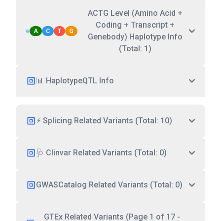
ACTG Level (Amino Acid +
Coding + Transcript +
A
C
T
G
Genebody) Haplotype Info
(Total: 1)
📊 HaplotypeQTL Info
⚡ Splicing Related Variants (Total: 10)
🩺 Clinvar Related Variants (Total: 0)
GWASCatalog Related Variants (Total: 0)
GTEx Related Variants (Page 1 of 17 -