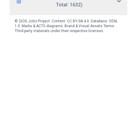
Total: 1632)
© 2026 JoGo Project. Content:
CC BY-SA 4.0
. Database:
ODbL
1.0
. Marks & ACTG diagrams:
Brand & Visual Assets Terms
.
Third-party materials under their respective licenses.