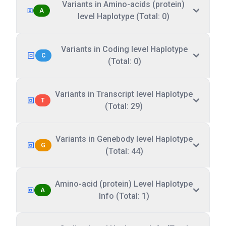
Variants in Amino-acids (protein)
A
level Haplotype (Total: 0)
Variants in Coding level Haplotype
C
(Total: 0)
Variants in Transcript level Haplotype
T
(Total: 29)
Variants in Genebody level Haplotype
G
(Total: 44)
Amino-acid (protein) Level Haplotype
A
Info (Total: 1)