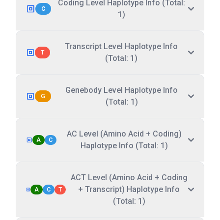
Coding Level Haplotype Info (Total:
C
1)
Transcript Level Haplotype Info
T
(Total: 1)
Genebody Level Haplotype Info
G
(Total: 1)
AC Level (Amino Acid + Coding)
A
C
Haplotype Info (Total: 1)
ACT Level (Amino Acid + Coding
+ Transcript) Haplotype Info
A
C
T
(Total: 1)