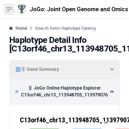
JoGo: Joint Open Genome and Omics
Open sidebar
Home
Search Genic Haplotype Catalog
Haplotype Detail Info
[
C13orf46_chr13_113948705_1
🧬 Gene Summary
🧬 JoGo Online Haplotype Explorer
C13orf46_chr13_113948705_113979076