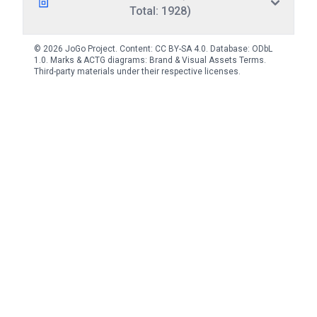
Total: 1928)
© 2026 JoGo Project. Content:
CC BY-SA 4.0
. Database:
ODbL
1.0
. Marks & ACTG diagrams:
Brand & Visual Assets Terms
.
Third-party materials under their respective licenses.