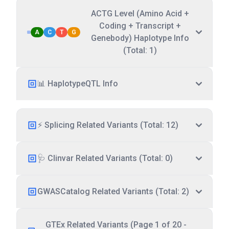
ACTG Level (Amino Acid +
Coding + Transcript +
A
C
T
G
Genebody) Haplotype Info
(Total: 1)
📊 HaplotypeQTL Info
⚡ Splicing Related Variants (Total: 12)
🩺 Clinvar Related Variants (Total: 0)
GWASCatalog Related Variants (Total: 2)
GTEx Related Variants (Page 1 of 20 -