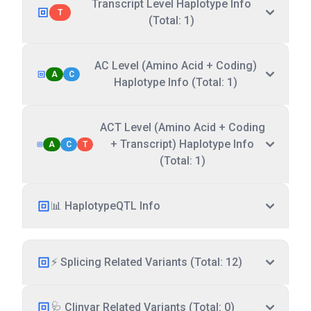
Transcript Level Haplotype Info
T
(Total: 1)
AC Level (Amino Acid + Coding)
A
C
Haplotype Info (Total: 1)
ACT Level (Amino Acid + Coding
+ Transcript) Haplotype Info
A
C
T
(Total: 1)
📊 HaplotypeQTL Info
⚡ Splicing Related Variants (Total: 12)
🩺 Clinvar Related Variants (Total: 0)