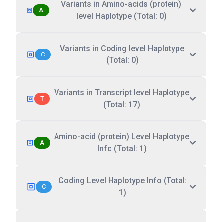
Variants in Amino-acids (protein)
A
level Haplotype (Total: 0)
Variants in Coding level Haplotype
C
(Total: 0)
Variants in Transcript level Haplotype
T
(Total: 17)
Amino-acid (protein) Level Haplotype
A
Info (Total: 1)
Coding Level Haplotype Info (Total:
C
1)