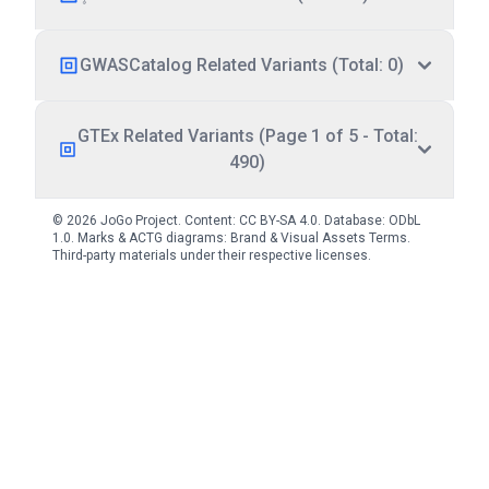
GWASCatalog Related Variants (Total: 0)
GTEx Related Variants (Page 1 of 5 - Total:
490)
© 2026 JoGo Project. Content:
CC BY-SA 4.0
. Database:
ODbL
1.0
. Marks & ACTG diagrams:
Brand & Visual Assets Terms
.
Third-party materials under their respective licenses.