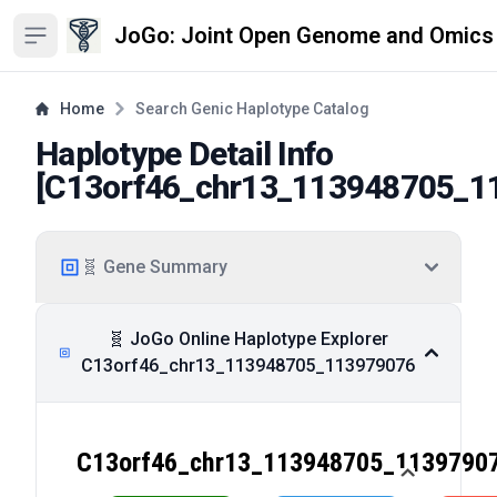
JoGo: Joint Open Genome and Omics
Open sidebar
Home
Search Genic Haplotype Catalog
Haplotype Detail Info
[
C13orf46_chr13_113948705_1
🧬 Gene Summary
🧬 JoGo Online Haplotype Explorer
C13orf46_chr13_113948705_113979076