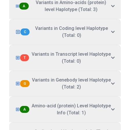
Variants in Amino-acids (protein)
A
level Haplotype (Total: 3)
Variants in Coding level Haplotype
C
(Total: 0)
Variants in Transcript level Haplotype
T
(Total: 0)
Variants in Genebody level Haplotype
G
(Total: 2)
Amino-acid (protein) Level Haplotype
A
Info (Total: 1)