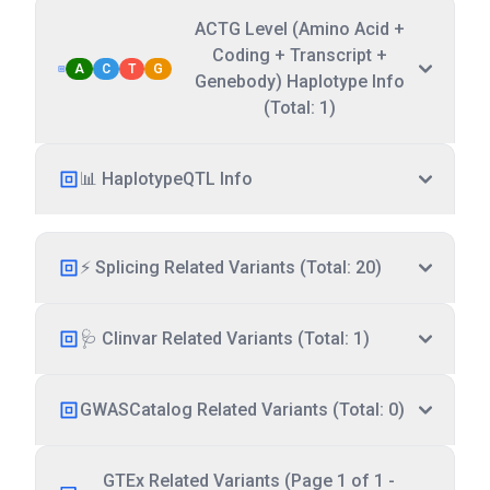
ACTG Level (Amino Acid +
Coding + Transcript +
A
C
T
G
Genebody) Haplotype Info
(Total: 1)
📊 HaplotypeQTL Info
⚡ Splicing Related Variants (Total: 20)
🩺 Clinvar Related Variants (Total: 1)
GWASCatalog Related Variants (Total: 0)
GTEx Related Variants (Page 1 of 1 -