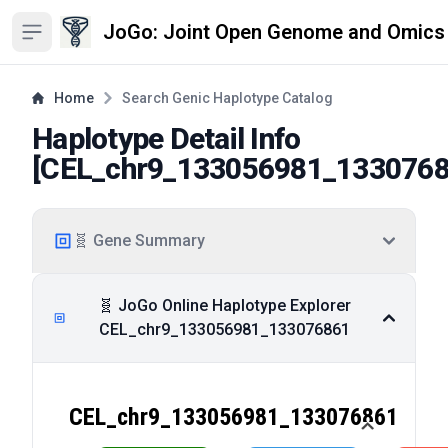
JoGo: Joint Open Genome and Omics
Open sidebar
Home
Search Genic Haplotype Catalog
Haplotype Detail Info
[
CEL_chr9_133056981_133076
🧬 Gene Summary
🧬 JoGo Online Haplotype Explorer
CEL_chr9_133056981_133076861