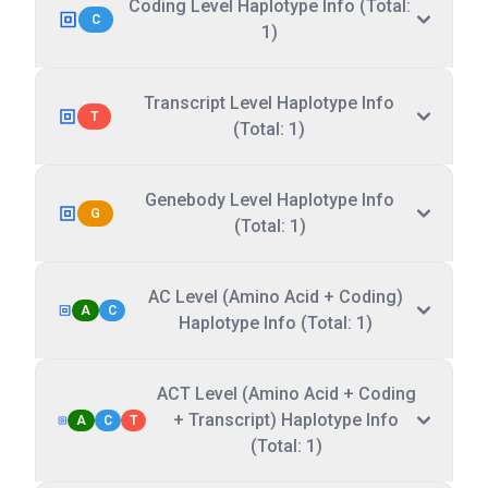
Coding Level Haplotype Info (Total:
C
1)
Transcript Level Haplotype Info
T
(Total: 1)
Genebody Level Haplotype Info
G
(Total: 1)
AC Level (Amino Acid + Coding)
A
C
Haplotype Info (Total: 1)
ACT Level (Amino Acid + Coding
+ Transcript) Haplotype Info
A
C
T
(Total: 1)