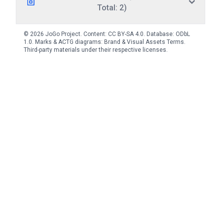
Total: 2)
© 2026 JoGo Project. Content:
CC BY-SA 4.0
. Database:
ODbL
1.0
. Marks & ACTG diagrams:
Brand & Visual Assets Terms
.
Third-party materials under their respective licenses.